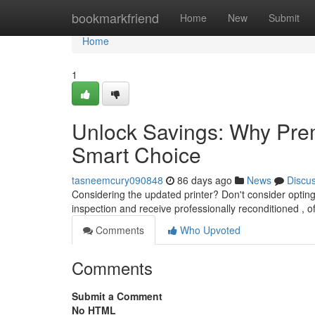
Home
bookmarkfriend
Home
New
Submit
Home
1
Unlock Savings: Why Prem
Smart Choice
tasneemcury090848
86 days ago
News
Discu
Considering the updated printer? Don't consider opti
inspection and receive professionally reconditioned , of
Comments
Who Upvoted
Comments
Submit a Comment
No HTML