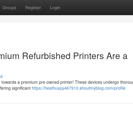
Groups
Register
Login
ium Refurbished Printers Are a
ss
ng towards a premium pre-owned printer! These devices undergo thoro
fering significant
https://heathuxpy467910.shoutmyblog.com/profile