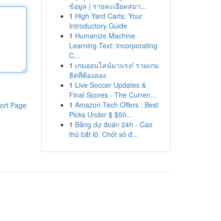
ข้อมูล | รายละเอียดสมา...
1
High Yard Carts: Your
Introductory Guide
1
Humanize Machine
Learning Text: Incorporating
C...
1
เกมออนไลน์มาแรง! รวมเกม
ฮิตที่ต้องลอง
1
Live Soccer Updates &
Final Scores - The Curren...
1
Amazon Tech Offers : Best
ort Page
Picks Under $ $50...
1
Bảng dự đoán 24h - Cao
thủ bắt lô: Chốt số đ...