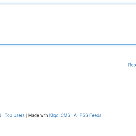
Rep
d
|
Top Users
| Made with
Kliqqi CMS
|
All RSS Feeds