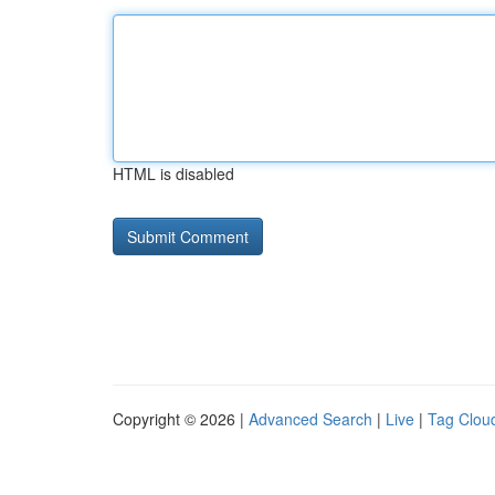
HTML is disabled
Copyright © 2026 |
Advanced Search
|
Live
|
Tag Clou