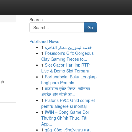
Search
Go
Published News
1
خدمة ليموزين مطار القاهرة
1
Poseidon's Gift: Gorgeous
Clay Gaming Pieces fo...
1
Slot Gacor Hari Ini: RTP
Live & Demo Slot Terbaru
1
Fortunabola: Buku Lengkap
ugh
bagi para Pemain
1
बाजीवाला एजेंट लिस्ट: नवीनतम
अपडेट और संपर्क जा...
1
Plafons PVC: Ghid complet
pentru alegere și montaj
1
IWIN – Cổng Game Đổi
Thưởng Chính Thức, Tải
App...
1
g2g168c: เข้าสู่ระบบ และ