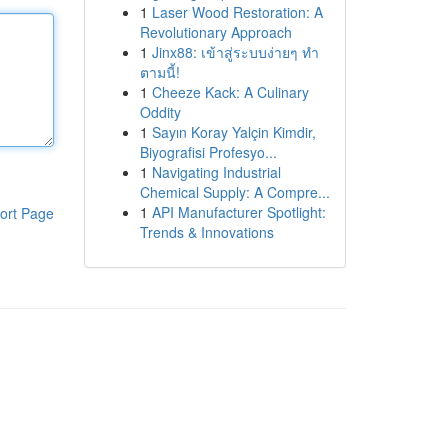
1
Laser Wood Restoration: A
Revolutionary Approach
1
Jinx88: เข้าสู่ระบบง่ายๆ ทำ
ตามนี้!
1
Cheeze Kack: A Culinary
Oddity
1
Sayın Koray Yalçin Kimdir,
Biyografisi Profesyo...
1
Navigating Industrial
Chemical Supply: A Compre...
1
API Manufacturer Spotlight:
ort Page
Trends & Innovations