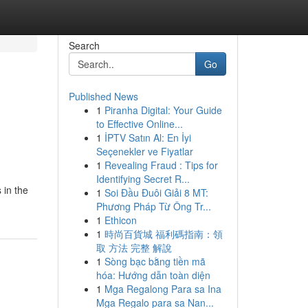
Search
Go
Published News
1
Piranha Digital: Your Guide
to Effective Online...
1
İPTV Satın Al: En İyi
Seçenekler ve Fiyatlar
1
Revealing Fraud : Tips for
Identifying Secret R...
 in the
1
Soi Đầu Đuôi Giải 8 MT:
Phương Pháp Từ Ông Tr...
1
Ethicon
1
時尚百貨城 福利碼指南：領
取 方法 完整 解說
1
Sòng bạc bằng tiền mã
hóa: Hướng dẫn toàn diện
1
Mga Regalong Para sa Ina
Mga Regalo para sa Nan...