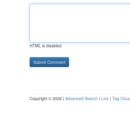
HTML is disabled
Copyright © 2026 |
Advanced Search
|
Live
|
Tag Clou