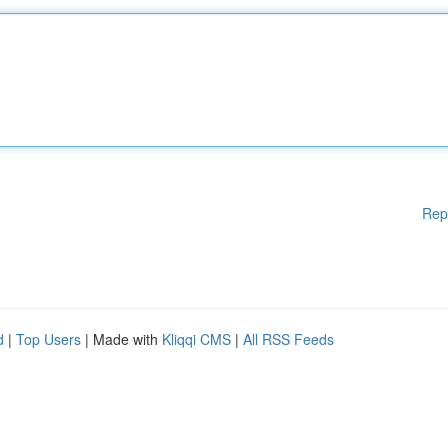
Rep
d
|
Top Users
| Made with
Kliqqi CMS
|
All RSS Feeds