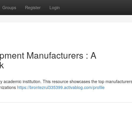
Groups
Register
Login
pment Manufacturers : A
k
ery academic institution. This resource showcases the top manufacturers
anizations
https://brontezrul335399.activablog.com/profile