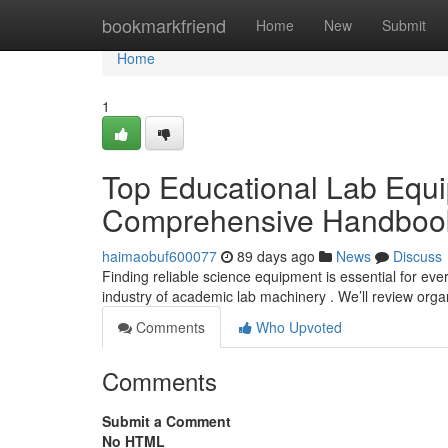
Home
bookmarkfriend
Home
New
Submit
Home
1
Top Educational Lab Equi
Comprehensive Handboo
haimaobuf600077
89 days ago
News
Discuss
Finding reliable science equipment is essential for ev
industry of academic lab machinery . We’ll review org
Comments
Who Upvoted
Comments
Submit a Comment
No HTML