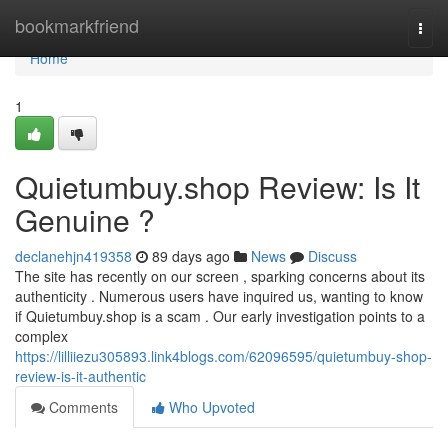
Home
bookmarkfriend
Togg
navi
Home
1
Quietumbuy.shop Review: Is It
Genuine ?
declanehjn419358
89 days ago
News
Discuss
The site has recently on our screen , sparking concerns about its
authenticity . Numerous users have inquired us, wanting to know
if Quietumbuy.shop is a scam . Our early investigation points to a
complex
https://lilliiezu305893.link4blogs.com/62096595/quietumbuy-shop-
review-is-it-authentic
Comments
Who Upvoted