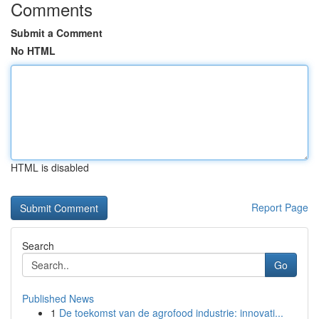
Comments
Submit a Comment
No HTML
HTML is disabled
Report Page
Search
Go
Published News
1
De toekomst van de agrofood industrie: innovati...