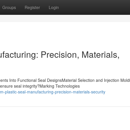
Groups
Register
Login
acturing: Precision, Materials,
nts Into Functional Seal DesignsMaterial Selection and Injection Mold
ensure seal integrity?Marking Technologies
plastic-seal-manufacturing-precision-materials-security