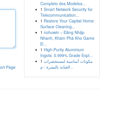
Completo dos Modelos...
1
Smart Network Security for
Telecommunication...
1
Restore Your Capital Home:
Surface Cleaning...
1
nohuwin – Đăng Nhập
Nhanh, Khám Phá Kho Game
Đ...
1
High-Purity Aluminium
Ingots: 0.999% Grade Expl...
1
مكونات أساسية لمستحضرات
العناية بالبشرة : م...
ort Page