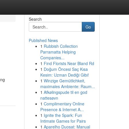
Search
Go
Published News
1
Rubbish Collection
Parramatta Helping
Companies...
1
Find Florists Near Bland Rd
1
Doğum Öncesi Saç Kısa
Kesim: Uzman Dediği Gibi!
ing
1
Winzige Gemütlichkeit,
maximales Ambiente: Raum...
1
Afkølingspude til en god
nattesøvn
1
Complimentary Online
Presence & Internet A...
1
Ignite the Spark: Fun
Intimate Games for Pairs
1
Aparelho Duosat: Manual