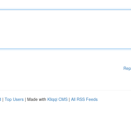
Rep
d
|
Top Users
| Made with
Kliqqi CMS
|
All RSS Feeds