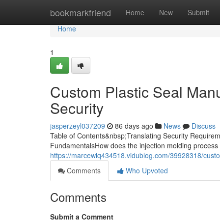
Home
bookmarkfriend
Home
New
Submit
Home
1
Custom Plastic Seal Manuf
Security
jasperzeyl037209
86 days ago
News
Discuss
Table of Contents&nbsp;Translating Security Requireme
FundamentalsHow does the injection molding process 
https://marcewiq434518.vidublog.com/39928318/custom-
Comments
Who Upvoted
Comments
Submit a Comment