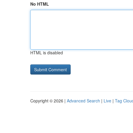
No HTML
HTML is disabled
Copyright © 2026 |
Advanced Search
|
Live
|
Tag Clou