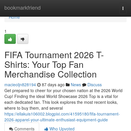
Home
bookmarkfriend
Togg
navi
Home
1
FIFA Tournament 2026 T-
Shirts: Your Top Fan
Merchandise Collection
macieoljn828194
87 days ago
News
Discuss
Get prepared to cheer for your chosen nation at the 2026 World
Cup! Finding the ideal World Showcase 2026 Top is a vital for
each dedicated fan. This look explores the most recent looks,
where to buy them, and several
https://ellakuis106002.blogpixi.com/41595180/fifa-tournament-
2026-apparel-your-ultimate-enthusiast-equipment-guide
Comments
Who Upvoted