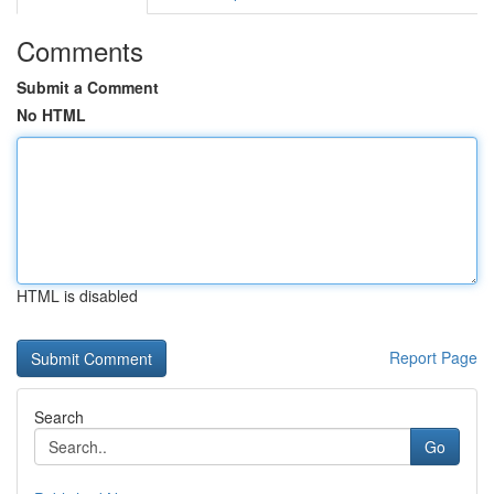
Comments
Submit a Comment
No HTML
HTML is disabled
Report Page
Search
Go