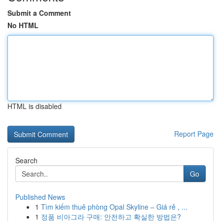
Submit a Comment
No HTML
HTML is disabled
Report Page
Search
Go
Published News
1
Tìm kiếm thuê phòng Opal Skyline – Giá rẻ , ...
1
정품 비아그라 구매: 안전하고 확실한 방법은?