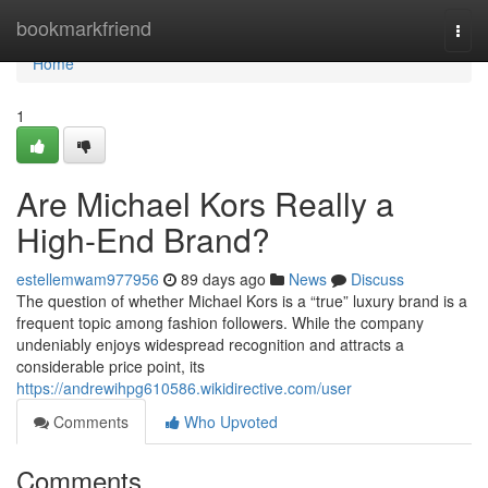
Home
bookmarkfriend
Togg
navi
Home
1
Are Michael Kors Really a
High-End Brand?
estellemwam977956
89 days ago
News
Discuss
The question of whether Michael Kors is a “true” luxury brand is a
frequent topic among fashion followers. While the company
undeniably enjoys widespread recognition and attracts a
considerable price point, its
https://andrewihpg610586.wikidirective.com/user
Comments
Who Upvoted
Comments