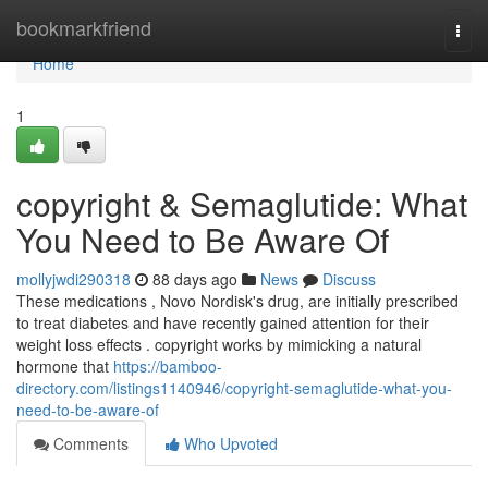
Home
bookmarkfriend
Togg
navi
Home
1
copyright & Semaglutide: What
You Need to Be Aware Of
mollyjwdi290318
88 days ago
News
Discuss
These medications , Novo Nordisk's drug, are initially prescribed
to treat diabetes and have recently gained attention for their
weight loss effects . copyright works by mimicking a natural
hormone that
https://bamboo-
directory.com/listings1140946/copyright-semaglutide-what-you-
need-to-be-aware-of
Comments
Who Upvoted