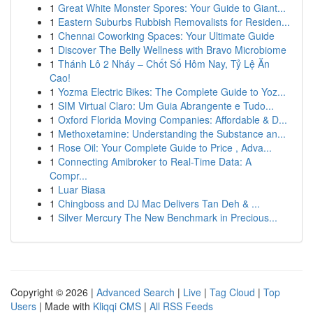
1
Great White Monster Spores: Your Guide to Giant...
1
Eastern Suburbs Rubbish Removalists for Residen...
1
Chennai Coworking Spaces: Your Ultimate Guide
1
Discover The Belly Wellness with Bravo Microbiome
1
Thánh Lô 2 Nháy – Chốt Số Hôm Nay, Tỷ Lệ Ăn
Cao!
1
Yozma Electric Bikes: The Complete Guide to Yoz...
1
SIM Virtual Claro: Um Guia Abrangente e Tudo...
1
Oxford Florida Moving Companies: Affordable & D...
1
Methoxetamine: Understanding the Substance an...
1
Rose Oil: Your Complete Guide to Price , Adva...
1
Connecting Amibroker to Real-Time Data: A
Compr...
1
Luar Biasa
1
Chingboss and DJ Mac Delivers Tan Deh & ...
1
Silver Mercury The New Benchmark in Precious...
Copyright © 2026 |
Advanced Search
|
Live
|
Tag Cloud
|
Top
Users
| Made with
Kliqqi CMS
|
All RSS Feeds