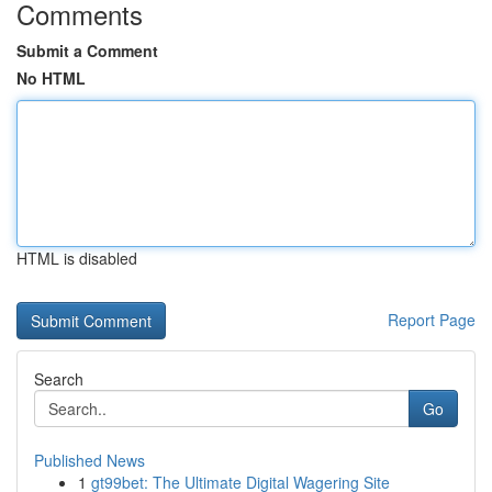
Comments
Submit a Comment
No HTML
HTML is disabled
Report Page
Search
Go
Published News
1
gt99bet: The Ultimate Digital Wagering Site