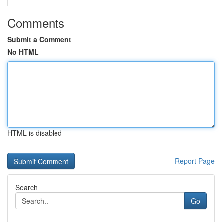
Comments
Submit a Comment
No HTML
HTML is disabled
Report Page
Search
Go