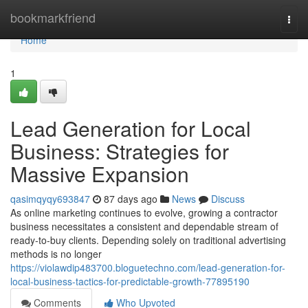
Home
bookmarkfriend
Togg
navi
Home
1
Lead Generation for Local
Business: Strategies for
Massive Expansion
qasimqyqy693847
87 days ago
News
Discuss
As online marketing continues to evolve, growing a contractor
business necessitates a consistent and dependable stream of
ready-to-buy clients. Depending solely on traditional advertising
methods is no longer
https://violawdip483700.bloguetechno.com/lead-generation-for-
local-business-tactics-for-predictable-growth-77895190
Comments
Who Upvoted