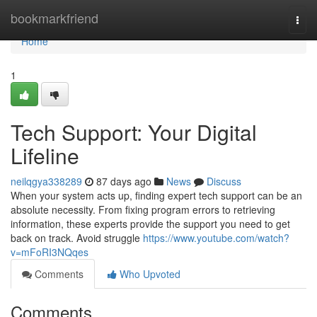
Home
bookmarkfriend
Togg
navi
Home
1
Tech Support: Your Digital
Lifeline
neilqgya338289
87 days ago
News
Discuss
When your system acts up, finding expert tech support can be an
absolute necessity. From fixing program errors to retrieving
information, these experts provide the support you need to get
back on track. Avoid struggle
https://www.youtube.com/watch?
v=mFoRI3NQqes
Comments
Who Upvoted
Comments