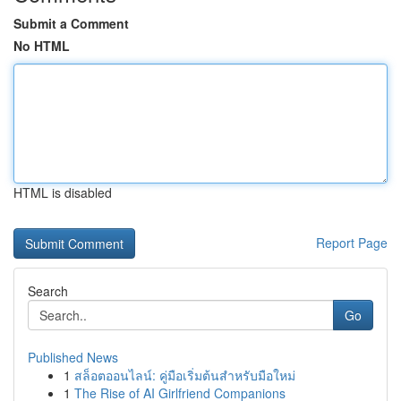
Submit a Comment
No HTML
HTML is disabled
Report Page
Search
Go
Published News
1
สล็อตออนไลน์: คู่มือเริ่มต้นสำหรับมือใหม่
1
The Rise of AI Girlfriend Companions