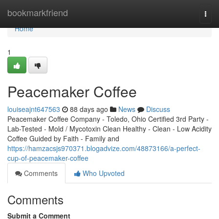
Home
bookmarkfriend
Togg
navi
Home
1
Peacemaker Coffee
louiseajnt647563
88 days ago
News
Discuss
Peacemaker Coffee Company - Toledo, Ohio Certified 3rd Party -
Lab-Tested - Mold / Mycotoxin Clean Healthy - Clean - Low Acidity
Coffee Guided by Faith - Family and
https://hamzacsjs970371.blogadvize.com/48873166/a-perfect-
cup-of-peacemaker-coffee
Comments
Who Upvoted
Comments
Submit a Comment