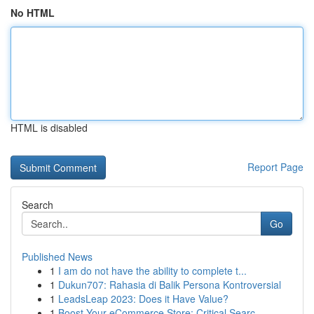
No HTML
HTML is disabled
Report Page
Search
Go
Published News
1
I am do not have the ability to complete t...
1
Dukun707: Rahasia di Balik Persona Kontroversial
1
LeadsLeap 2023: Does it Have Value?
1
Boost Your eCommerce Store: Critical Searc...