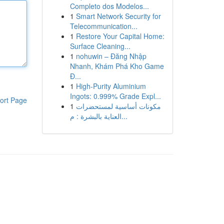
Completo dos Modelos...
1
Smart Network Security for
Telecommunication...
1
Restore Your Capital Home:
Surface Cleaning...
1
nohuwin – Đăng Nhập
Nhanh, Khám Phá Kho Game
Đ...
1
High-Purity Aluminium
Ingots: 0.999% Grade Expl...
ort Page
1
مكونات أساسية لمستحضرات
العناية بالبشرة : م...