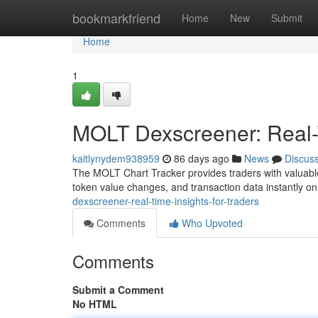
Home
bookmarkfriend
Home
New
Submit
Home
1
MOLT Dexscreener: Real-T
kaitlynydem938959
86 days ago
News
Discus
The MOLT Chart Tracker provides traders with valuable l
token value changes, and transaction data instantly on
dexscreener-real-time-insights-for-traders
Comments
Who Upvoted
Comments
Submit a Comment
No HTML