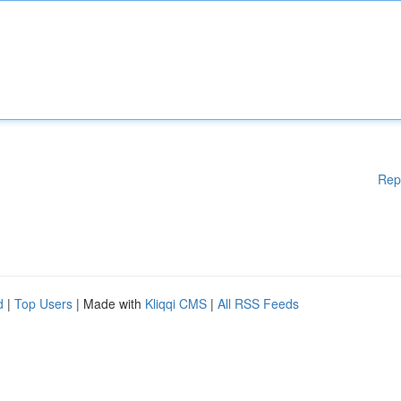
Rep
d
|
Top Users
| Made with
Kliqqi CMS
|
All RSS Feeds