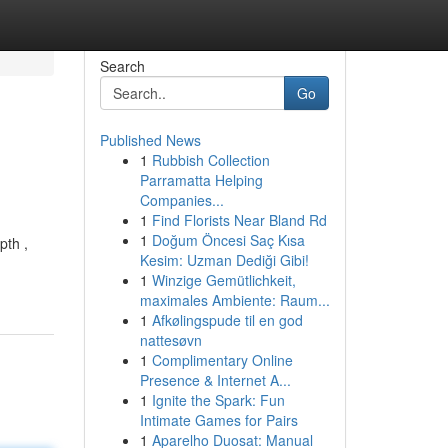
Search
Go
Published News
1
Rubbish Collection
Parramatta Helping
Companies...
1
Find Florists Near Bland Rd
1
Doğum Öncesi Saç Kısa
pth ,
Kesim: Uzman Dediği Gibi!
1
Winzige Gemütlichkeit,
maximales Ambiente: Raum...
1
Afkølingspude til en god
nattesøvn
1
Complimentary Online
Presence & Internet A...
1
Ignite the Spark: Fun
Intimate Games for Pairs
1
Aparelho Duosat: Manual