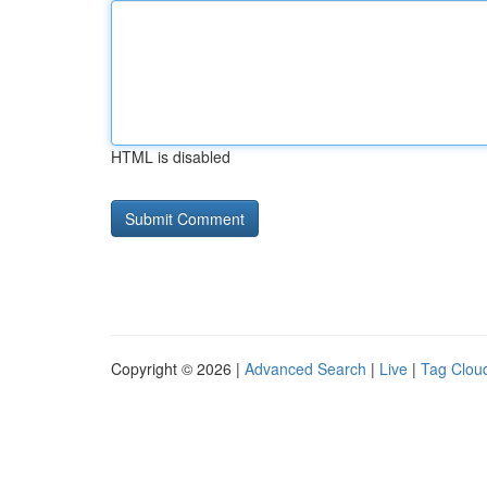
HTML is disabled
Copyright © 2026 |
Advanced Search
|
Live
|
Tag Clou