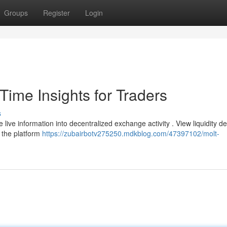
Groups
Register
Login
ime Insights for Traders
s
ive information into decentralized exchange activity . View liquidity de
 the platform
https://zubairbotv275250.mdkblog.com/47397102/molt-