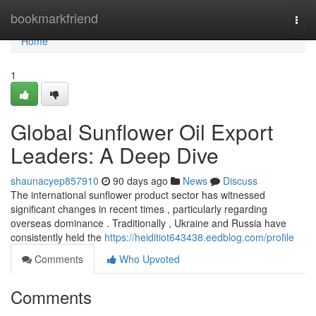
Home
bookmarkfriend
Togg
navi
Home
1
Global Sunflower Oil Export
Leaders: A Deep Dive
shaunacyep857910
90 days ago
News
Discuss
The international sunflower product sector has witnessed
significant changes in recent times , particularly regarding
overseas dominance . Traditionally , Ukraine and Russia have
consistently held the
https://heiditiot643438.eedblog.com/profile
Comments
Who Upvoted
Comments