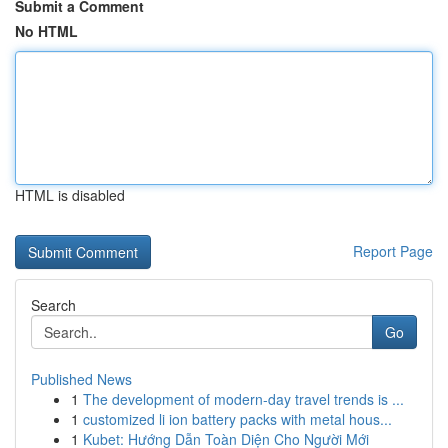
Submit a Comment
No HTML
HTML is disabled
Report Page
Search
Go
Published News
1
The development of modern-day travel trends is ...
1
customized li ion battery packs with metal hous...
1
Kubet: Hướng Dẫn Toàn Diện Cho Người Mới