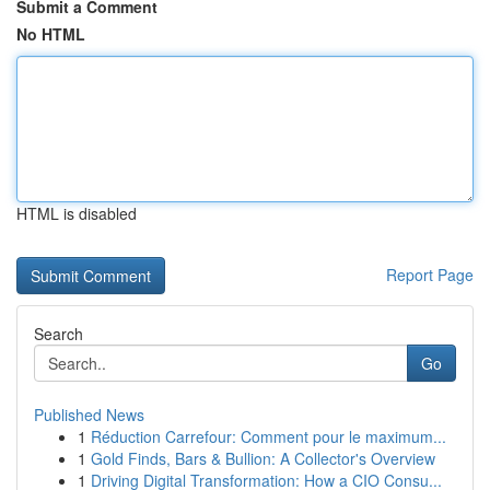
Submit a Comment
No HTML
HTML is disabled
Report Page
Search
Go
Published News
1
Réduction Carrefour: Comment pour le maximum...
1
Gold Finds, Bars & Bullion: A Collector's Overview
1
Driving Digital Transformation: How a CIO Consu...