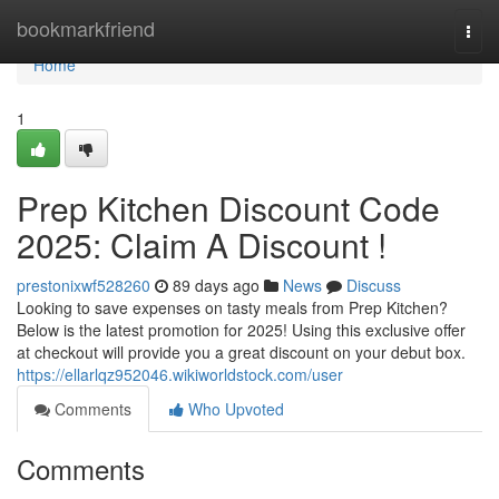
Home
bookmarkfriend
Togg
navi
Home
1
Prep Kitchen Discount Code
2025: Claim A Discount !
prestonixwf528260
89 days ago
News
Discuss
Looking to save expenses on tasty meals from Prep Kitchen?
Below is the latest promotion for 2025! Using this exclusive offer
at checkout will provide you a great discount on your debut box.
https://ellarlqz952046.wikiworldstock.com/user
Comments
Who Upvoted
Comments