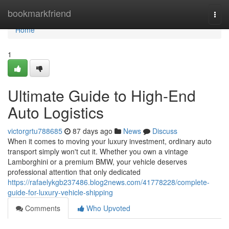
Home
bookmarkfriend
Togg
navi
Home
1
Ultimate Guide to High-End
Auto Logistics
victorgrtu788685
87 days ago
News
Discuss
When it comes to moving your luxury investment, ordinary auto
transport simply won't cut it. Whether you own a vintage
Lamborghini or a premium BMW, your vehicle deserves
professional attention that only dedicated
https://rafaelykgb237486.blog2news.com/41778228/complete-
guide-for-luxury-vehicle-shipping
Comments
Who Upvoted