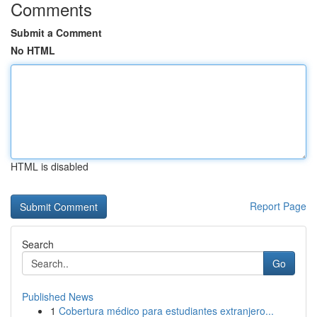
Comments
Submit a Comment
No HTML
HTML is disabled
Report Page
Search
Go
Published News
1
Cobertura médico para estudiantes extranjero...