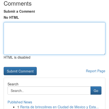
Comments
Submit a Comment
No HTML
HTML is disabled
Report Page
Search
Go
Published News
1
Renta de brincolines en Ciudad de Mexico y Esta...