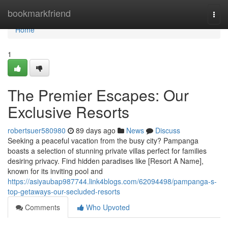
Home
bookmarkfriend
Togg
navi
Home
1
The Premier Escapes: Our
Exclusive Resorts
robertsuer580980
89 days ago
News
Discuss
Seeking a peaceful vacation from the busy city? Pampanga
boasts a selection of stunning private villas perfect for families
desiring privacy. Find hidden paradises like [Resort A Name],
known for its inviting pool and
https://asiyaubap987744.link4blogs.com/62094498/pampanga-s-
top-getaways-our-secluded-resorts
Comments
Who Upvoted