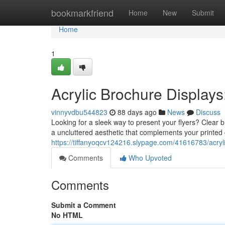
Home
bookmarkfriend
Home
New
Submit
Home
1
Acrylic Brochure Displays
vinnyvdbu544823
88 days ago
News
Discuss
Looking for a sleek way to present your flyers? Clear b
a uncluttered aesthetic that complements your printed 
https://tiffanyoqcv124216.slypage.com/41616783/acrylic
Comments
Who Upvoted
Comments
Submit a Comment
No HTML