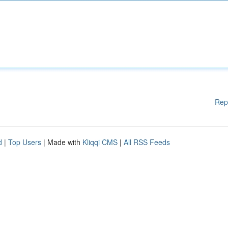
Rep
d
|
Top Users
| Made with
Kliqqi CMS
|
All RSS Feeds