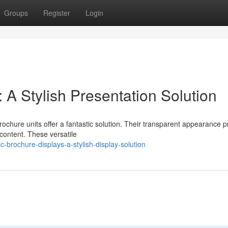
Groups
Register
Login
: A Stylish Presentation Solution
rochure units offer a fantastic solution. Their transparent appearance 
content. These versatile
-brochure-displays-a-stylish-display-solution