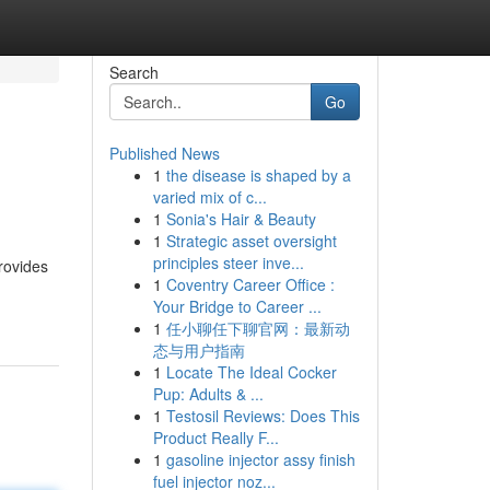
Search
Go
Published News
1
the disease is shaped by a
varied mix of c...
1
Sonia's Hair & Beauty
1
Strategic asset oversight
principles steer inve...
provides
1
Coventry Career Office :
Your Bridge to Career ...
1
任小聊任下聊官网：最新动
态与用户指南
1
Locate The Ideal Cocker
Pup: Adults & ...
1
Testosil Reviews: Does This
Product Really F...
1
gasoline injector assy finish
fuel injector noz...