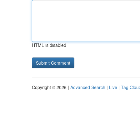
HTML is disabled
Copyright © 2026 |
Advanced Search
|
Live
|
Tag Clou