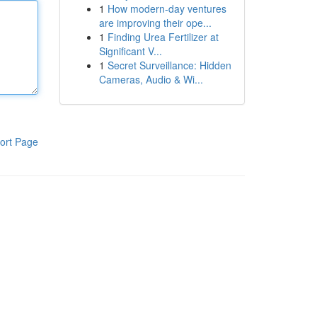
1
How modern-day ventures
are improving their ope...
1
Finding Urea Fertilizer at
Significant V...
1
Secret Surveillance: Hidden
Cameras, Audio & Wi...
ort Page