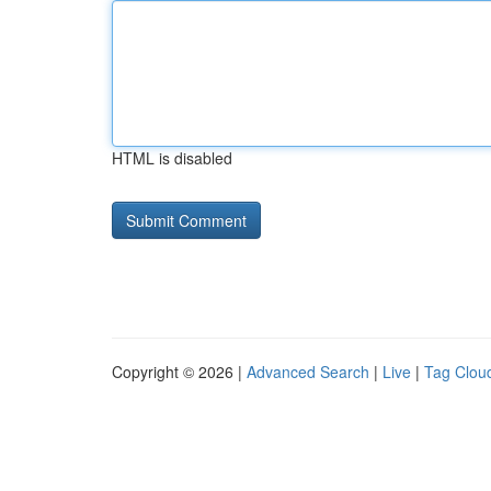
HTML is disabled
Copyright © 2026 |
Advanced Search
|
Live
|
Tag Clou