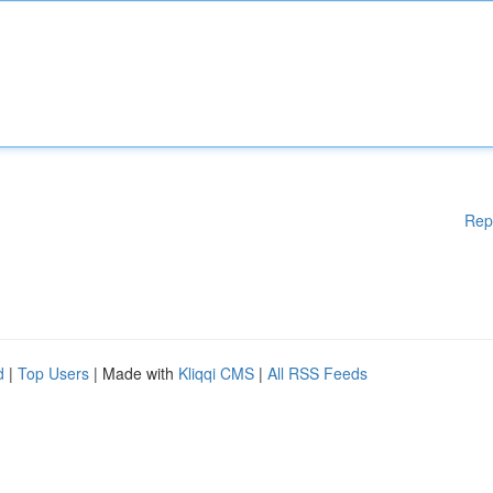
Rep
d
|
Top Users
| Made with
Kliqqi CMS
|
All RSS Feeds