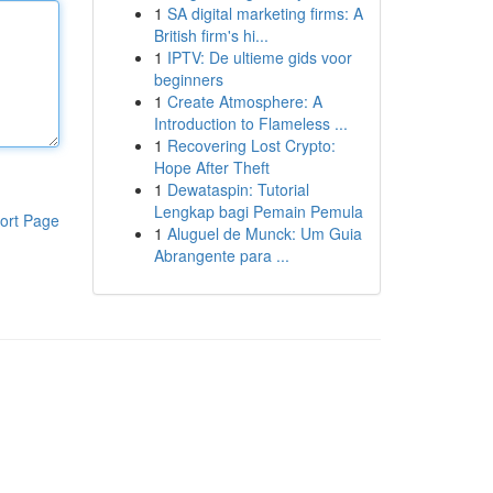
1
SA digital marketing firms: A
British firm's hi...
1
IPTV: De ultieme gids voor
beginners
1
Create Atmosphere: A
Introduction to Flameless ...
1
Recovering Lost Crypto:
Hope After Theft
1
Dewataspin: Tutorial
Lengkap bagi Pemain Pemula
ort Page
1
Aluguel de Munck: Um Guia
Abrangente para ...