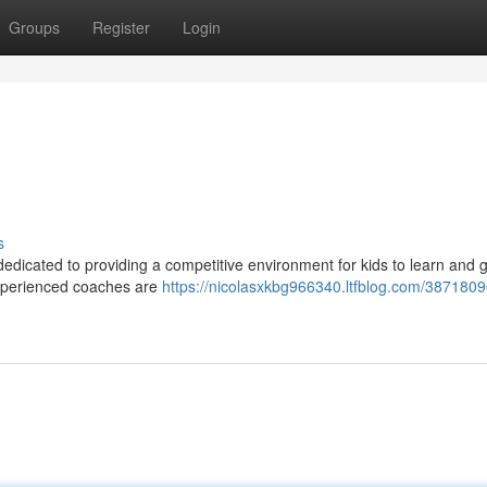
Groups
Register
Login
s
 dedicated to providing a competitive environment for kids to learn and
r experienced coaches are
https://nicolasxkbg966340.ltfblog.com/3871809