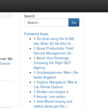
Search
Go
Published News
1
Dự đoán song thủ lô MB ·
Xác Nhận Xổ Số Hôm N...
1
Boost Productivity: Field
Service Management So...
1
Boost Your Rankings:
 grow. We
Choosing the Right SEO
0/error-
Agency
1
Druckerpatronen Wien: Die
beste Angebot
1
Explore Mangalore: Bike &
Car Rental Options
1
Étudier une langue à
Fribourg : vos option...
1
How Bitcoin buying and
selling alerts get the j...