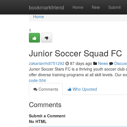
Home
bookmarkfriend
Home
New
Submit
Home
1
Junior Soccer Squad FC
zakariamhdi751292
87 days ago
News
Discus
Junior Soccer Stars FC is a thriving youth soccer club
offer diverse training programs at all skill levels. Ou
code-504
Comments
Who Upvoted
Comments
Submit a Comment
No HTML