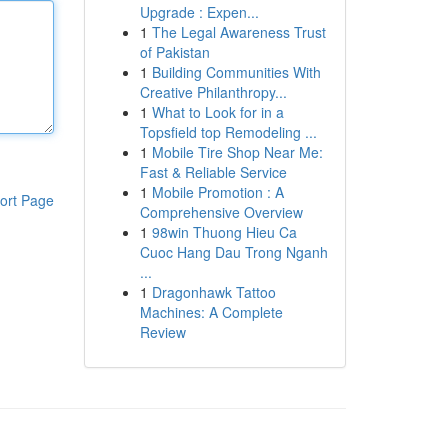
Upgrade : Expen...
1
The Legal Awareness Trust
of Pakistan
1
Building Communities With
Creative Philanthropy...
1
What to Look for in a
Topsfield top Remodeling ...
1
Mobile Tire Shop Near Me:
Fast & Reliable Service
1
Mobile Promotion : A
ort Page
Comprehensive Overview
1
98win Thuong Hieu Ca
Cuoc Hang Dau Trong Nganh
...
1
Dragonhawk Tattoo
Machines: A Complete
Review