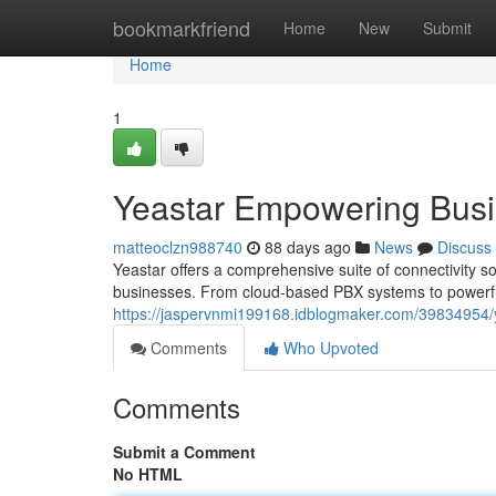
Home
bookmarkfriend
Home
New
Submit
Home
1
Yeastar Empowering Bus
matteoclzn988740
88 days ago
News
Discuss
Yeastar offers a comprehensive suite of connectivity 
businesses. From cloud-based PBX systems to powerfu
https://jaspervnmi199168.idblogmaker.com/39834954/
Comments
Who Upvoted
Comments
Submit a Comment
No HTML