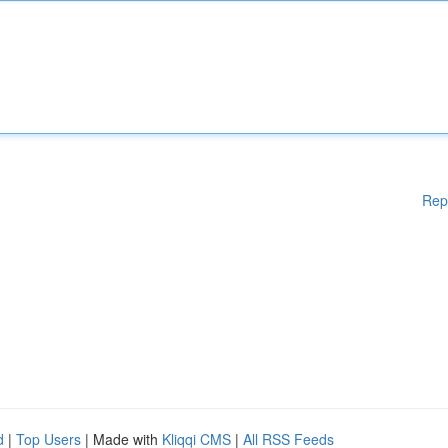
Rep
d
|
Top Users
| Made with
Kliqqi CMS
|
All RSS Feeds