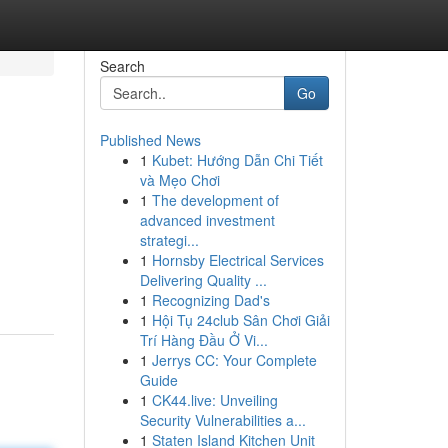
Search
Go
Published News
1
Kubet: Hướng Dẫn Chi Tiết
và Mẹo Chơi
1
The development of
advanced investment
strategi...
1
Hornsby Electrical Services
Delivering Quality ...
1
Recognizing Dad's
1
Hội Tụ 24club Sân Chơi Giải
Trí Hàng Đầu Ở Vi...
1
Jerrys CC: Your Complete
Guide
1
CK44.live: Unveiling
Security Vulnerabilities a...
1
Staten Island Kitchen Unit