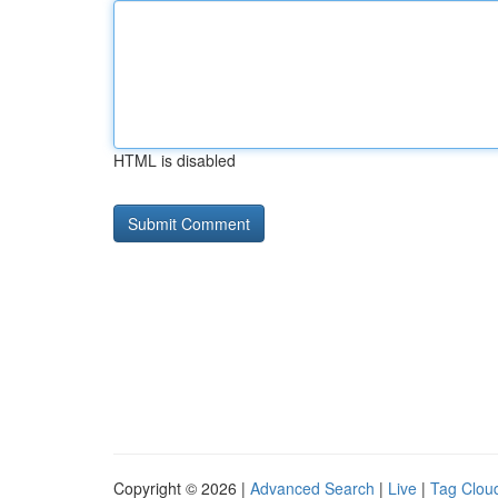
HTML is disabled
Copyright © 2026 |
Advanced Search
|
Live
|
Tag Clou