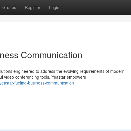
Groups
Register
Login
iness Communication
solutions engineered to address the evolving requirements of modern
l video conferencing tools, Yeastar empowers
yeastar-fueling-business-communication