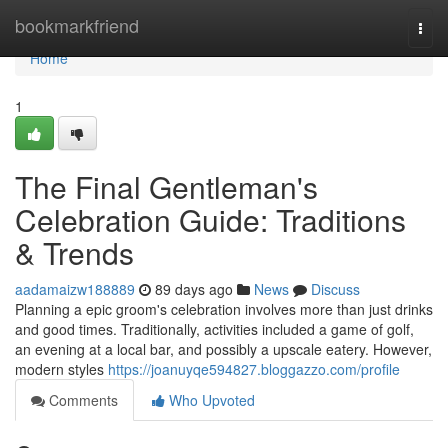
Home
bookmarkfriend
Togg
navi
Home
1
The Final Gentleman's
Celebration Guide: Traditions
& Trends
aadamaizw188889
89 days ago
News
Discuss
Planning a epic groom's celebration involves more than just drinks
and good times. Traditionally, activities included a game of golf,
an evening at a local bar, and possibly a upscale eatery. However,
modern styles
https://joanuyqe594827.bloggazzo.com/profile
Comments
Who Upvoted