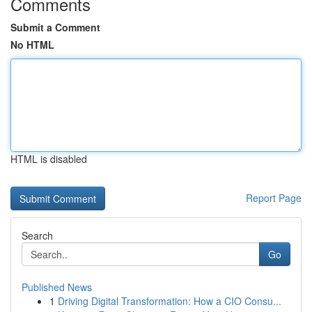
Comments
Submit a Comment
No HTML
HTML is disabled
Report Page
Search
Go
Published News
1
Driving Digital Transformation: How a CIO Consu...