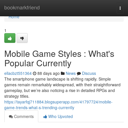
Home
bookmarkfriend
Togg
navi
Home
1
Mobile Game Styles : What's
Popular Currently
ellacbzt551364
88 days ago
News
Discuss
The smartphone game landscape is shifting rapidly. Simple
games remain remarkably widespread, with their straightforward
gameplay, but we’re also noticing a rise in detailed RPGs and
strategy titles.
https://tayarfqj711884.blogsuperapp.com/41797724/mobile-
game-trends-what-s-trending-currently
Comments
Who Upvoted