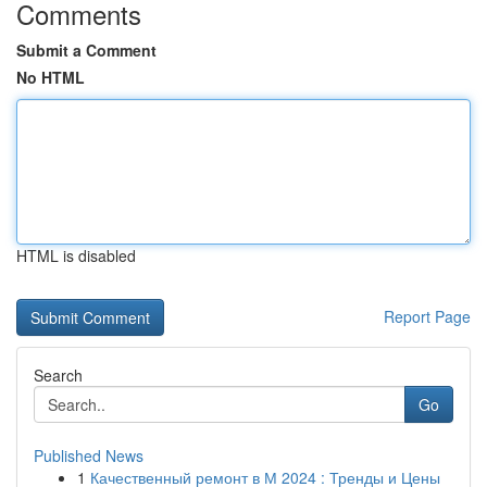
Comments
Submit a Comment
No HTML
HTML is disabled
Report Page
Search
Go
Published News
1
Качественный ремонт в М 2024 : Тренды и Цены