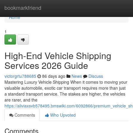
Home
bookmarkfriend
Home
1
High-End Vehicle Shipping
Services 2026 Guide
victorgrtu788685
86 days ago
News
Discuss
Mastering Luxury Vehicle Shipping When it comes to moving your
valuable automobile, exotic car transport requires more than just
a standard transport service. The stakes are higher, the vehicles
are rarer, and the
https://aliviaxsvb578495.bmswiki.com/6092866/premium_vehicle_s
Comments
Who Upvoted
Comments