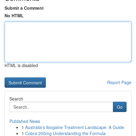
Submit a Comment
No HTML
HTML is disabled
Report Page
Search
Go
Published News
1
Australia's Ibogaine Treatment Landscape: A Guide
1
Cobra 200mg Understanding the Formula