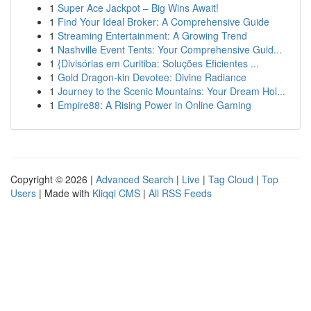
1
Super Ace Jackpot – Big Wins Await!
1
Find Your Ideal Broker: A Comprehensive Guide
1
Streaming Entertainment: A Growing Trend
1
Nashville Event Tents: Your Comprehensive Guid...
1
{Divisórias em Curitiba: Soluções Eficientes ...
1
Gold Dragon-kin Devotee: Divine Radiance
1
Journey to the Scenic Mountains: Your Dream Hol...
1
Empire88: A Rising Power in Online Gaming
Copyright © 2026 |
Advanced Search
|
Live
|
Tag Cloud
|
Top
Users
| Made with
Kliqqi CMS
|
All RSS Feeds