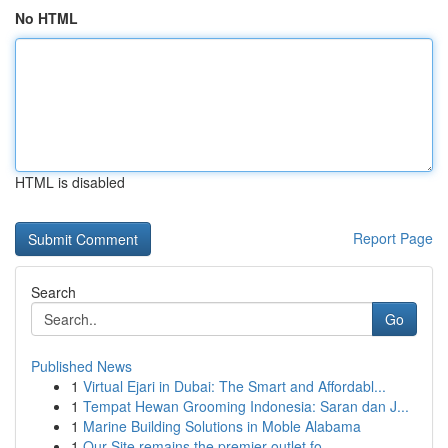
No HTML
HTML is disabled
Report Page
Search
Go
Published News
1
Virtual Ejari in Dubai: The Smart and Affordabl...
1
Tempat Hewan Grooming Indonesia: Saran dan J...
1
Marine Building Solutions in Moble Alabama
1
Our Site remains the premier outlet fo...