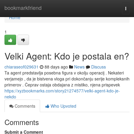
Home
bookmarkfriend
Togg
navi
Home
1
Velki Agent: Kdo je postala en?
chiaraseof029631
88 days ago
News
Discuss
Ta agent predstavlja posebna figura v okolju operacij . Nekateri
verjamejo , da je bistvena vloga pri dokončanju serije kompleksnih
primerov . Čeprav ostaja obdajana z mistiko, njena prispevek
https://xyzbookmarks.com/story21274577/velki-agent-kdo-je-
nekdo
Comments
Who Upvoted
Comments
Submit a Comment