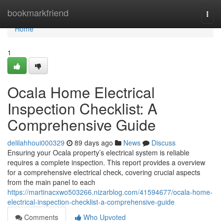
Home
bookmarkfriend
Togg
navi
Home
1
Ocala Home Electrical
Inspection Checklist: A
Comprehensive Guide
delilahhoui000329
89 days ago
News
Discuss
Ensuring your Ocala property’s electrical system is reliable
requires a complete inspection. This report provides a overview
for a comprehensive electrical check, covering crucial aspects
from the main panel to each
https://martinacxwo503266.nizarblog.com/41594677/ocala-home-
electrical-inspection-checklist-a-comprehensive-guide
Comments
Who Upvoted