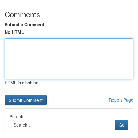
Comments
Submit a Comment
No HTML
HTML is disabled
Report Page
Search
Go