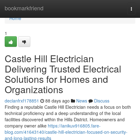
Home
bookmarkfriend
Togg
navi
Home
1
Castle Hill Electrician
Delivering Trusted Electrical
Solutions for Homes and
Organizations
declanfrxf178851
88 days ago
News
Discuss
Finding a reputable Castle Hill Electrician needs a focus on both
technical proficiency and a deep understanding of the local
facilities discovered within the Hills District. Homeowners and
company owner alike
https://ianikuv916805.fare-
blog.com/41643140/castle-hill-electrician-focused-on-security-
and-long-lasting-results