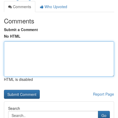
Comments
Who Upvoted
Comments
Submit a Comment
No HTML
HTML is disabled
Report Page
Search
Go