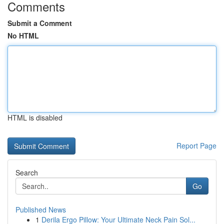
Comments
Submit a Comment
No HTML
HTML is disabled
Report Page
Search
Go
Published News
1
Derila Ergo Pillow: Your Ultimate Neck Pain Sol...