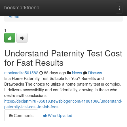
Home
bookmarkfriend
Togg
navi
Home
1
Understand Paternity Test Cost
for Fast Results
monicactko501582
88 days ago
News
Discuss
Is a Home Paternity Test Suitable for You? Benefits and
Drawbacks The choice to utilize a home paternity test is complex.
It delivers accessibility and confidentiality, drawing in those who
desire swift conclusions.
https://declanmlru765816.newsbloger.com/41881066/understand-
paternity-test-cost-for-lab-fees
Comments
Who Upvoted