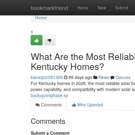
Home
bookmarkfriend
Home
New
Submit
Home
1
What Are the Most Reliabl
Kentucky Homes?
kiarazpzr051309
89 days ago
News
Discuss
For Kentucky homes in 2026, the most reliable solar ba
power capability, and compatibility with modern solar
backup/enphase-iq/
Comments
Who Upvoted
Comments
Submit a Comment