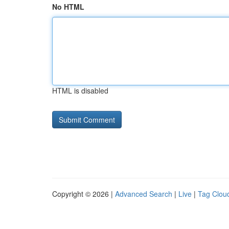
No HTML
HTML is disabled
Copyright © 2026 |
Advanced Search
|
Live
|
Tag Clou