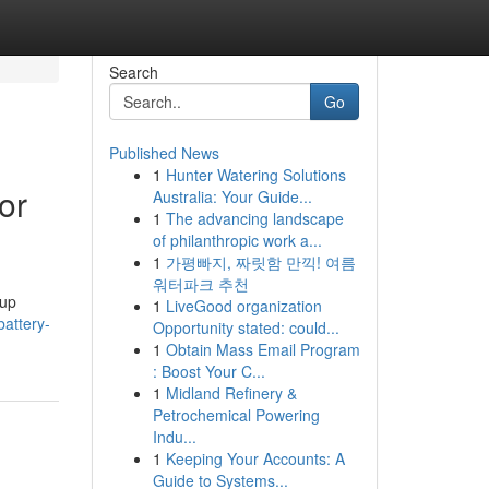
Search
Go
Published News
1
Hunter Watering Solutions
or
Australia: Your Guide...
1
The advancing landscape
of philanthropic work a...
1
가평빠지, 짜릿함 만끽! 여름
워터파크 추천
kup
1
LiveGood organization
attery-
Opportunity stated: could...
1
Obtain Mass Email Program
: Boost Your C...
1
Midland Refinery &
Petrochemical Powering
Indu...
1
Keeping Your Accounts: A
Guide to Systems...