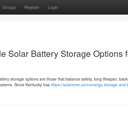
Groups
Register
Login
e Solar Battery Storage Options f
ttery storage options are those that balance safety, long lifespan, bac
 systems. Since Kentucky has
https://solarsme.com/energy-storage-and-b