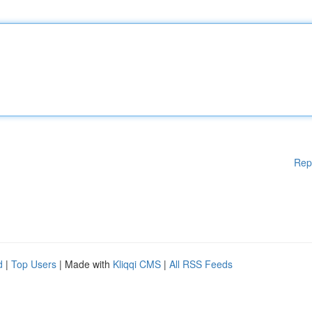
Rep
d
|
Top Users
| Made with
Kliqqi CMS
|
All RSS Feeds