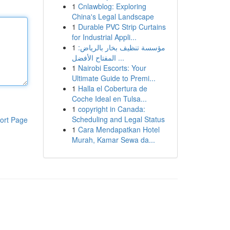
1
Cnlawblog: Exploring
China's Legal Landscape
1
Durable PVC Strip Curtains
for Industrial Appli...
1
مؤسسة تنظيف بخار بالرياض:
المفتاح الأفضل ...
1
Nairobi Escorts: Your
Ultimate Guide to Premi...
1
Halla el Cobertura de
Coche Ideal en Tulsa...
1
copyright in Canada:
Scheduling and Legal Status
ort Page
1
Cara Mendapatkan Hotel
Murah, Kamar Sewa da...