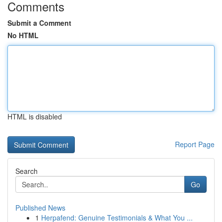
Comments
Submit a Comment
No HTML
HTML is disabled
Report Page
Search
Go
Published News
1
Herpafend: Genuine Testimonials & What You ...