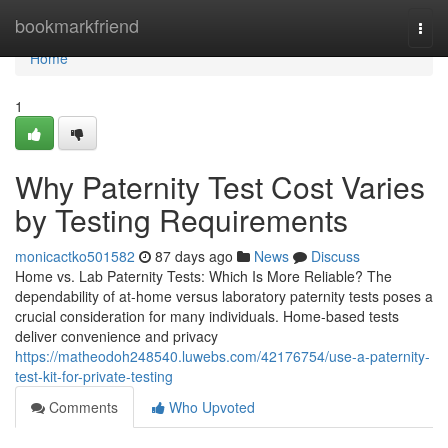
Home
bookmarkfriend
Togg
navi
Home
1
Why Paternity Test Cost Varies
by Testing Requirements
monicactko501582
87 days ago
News
Discuss
Home vs. Lab Paternity Tests: Which Is More Reliable? The
dependability of at-home versus laboratory paternity tests poses a
crucial consideration for many individuals. Home-based tests
deliver convenience and privacy
https://matheodoh248540.luwebs.com/42176754/use-a-paternity-
test-kit-for-private-testing
Comments
Who Upvoted