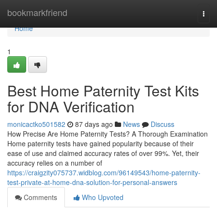
Home
bookmarkfriend
Togg
navi
Home
1
Best Home Paternity Test Kits
for DNA Verification
monicactko501582
87 days ago
News
Discuss
How Precise Are Home Paternity Tests? A Thorough Examination
Home paternity tests have gained popularity because of their
ease of use and claimed accuracy rates of over 99%. Yet, their
accuracy relies on a number of
https://craigzity075737.widblog.com/96149543/home-paternity-
test-private-at-home-dna-solution-for-personal-answers
Comments
Who Upvoted