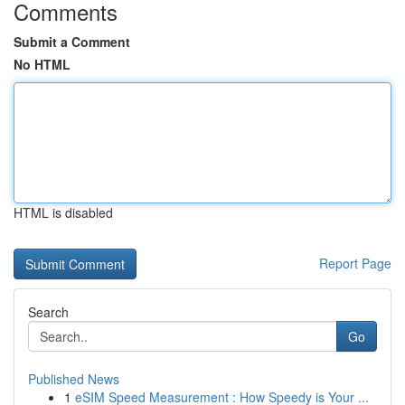
Comments
Submit a Comment
No HTML
HTML is disabled
Report Page
Search
Go
Published News
1
eSIM Speed Measurement : How Speedy is Your ...