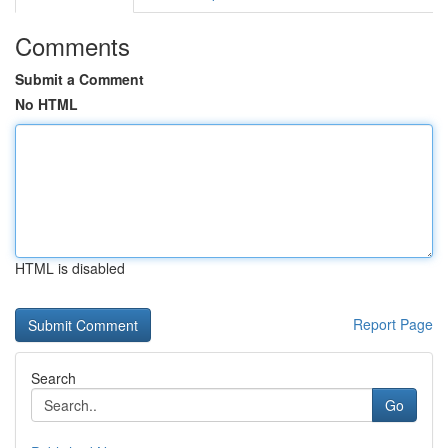
Comments
Submit a Comment
No HTML
HTML is disabled
Report Page
Search
Go