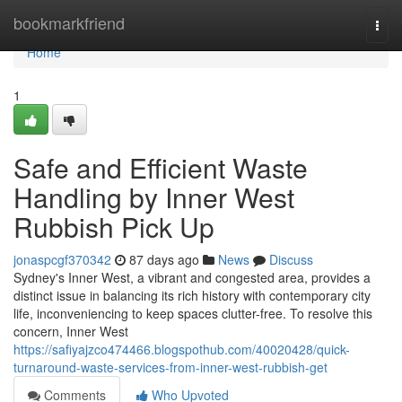
Home
bookmarkfriend
Togg
navi
Home
1
Safe and Efficient Waste
Handling by Inner West
Rubbish Pick Up
jonaspcgf370342
87 days ago
News
Discuss
Sydney's Inner West, a vibrant and congested area, provides a
distinct issue in balancing its rich history with contemporary city
life, inconveniencing to keep spaces clutter-free. To resolve this
concern, Inner West
https://safiyajzco474466.blogspothub.com/40020428/quick-
turnaround-waste-services-from-inner-west-rubbish-get
Comments
Who Upvoted