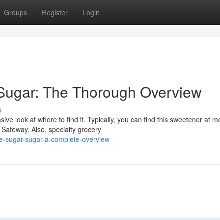
Groups
Register
Login
 Sugar: The Thorough Overview
s
e look at where to find it. Typically, you can find this sweetener at m
 Safeway. Also, specialty grocery
e-sugar-sugar-a-complete-overview