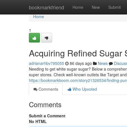
Home
bookmarkfriend
Home
New
Submit
Home
1
Acquiring Refined Sugar
adrianarhbv795055
86 days ago
News
Discus
Needing to get white sugar sugar? Below a comprehensiv
super stores. Check well-known outlets like Target and
https://bookmarkboom.com/story21326534/finding-pur
Comments
Who Upvoted
Comments
Submit a Comment
No HTML