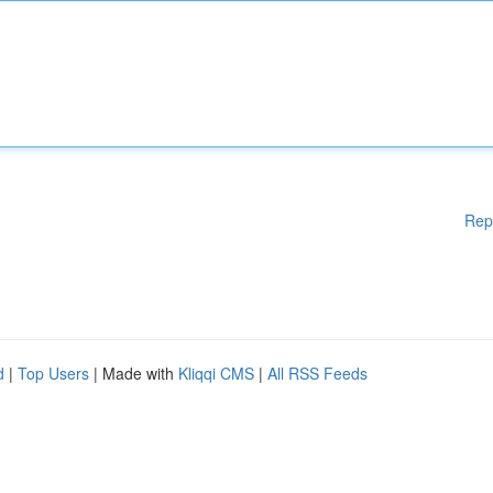
Rep
d
|
Top Users
| Made with
Kliqqi CMS
|
All RSS Feeds