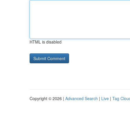
HTML is disabled
Copyright © 2026 |
Advanced Search
|
Live
|
Tag Clou