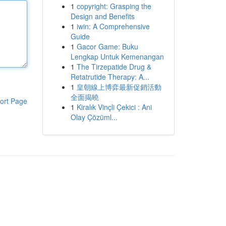
1
copyright: Grasping the
Design and Benefits
1
iwin: A Comprehensive
Guide
1
Gacor Game: Buku
Lengkap Untuk Kemenangan
1
The Tirzepatide Drug &
Retatrutide Therapy: A...
1
皇朝線上博弈最新促銷活動
全面揭曉
ort Page
1
Kiralık Vinçli Çekici : Ani
Olay Çözüml...