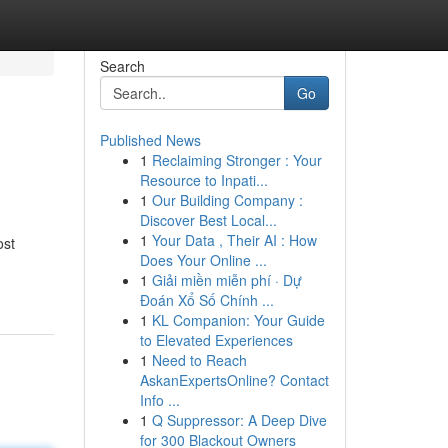
Search
Go
Published News
1
Reclaiming Stronger : Your
Resource to Inpati...
1
Our Building Company :
Discover Best Local...
1
Your Data , Their AI : How
ost
Does Your Online ...
1
Giải miền miễn phí · Dự
Đoán Xổ Số Chính ...
1
KL Companion: Your Guide
to Elevated Experiences
1
Need to Reach
AskanExpertsOnline? Contact
Info ...
1
Q Suppressor: A Deep Dive
for 300 Blackout Owners