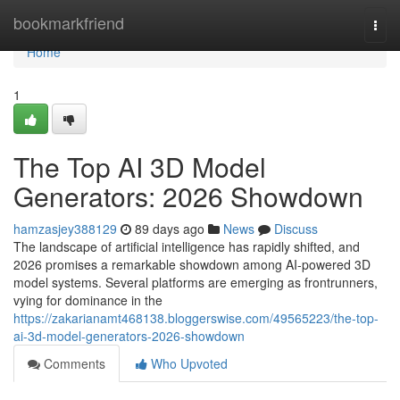
Home
bookmarkfriend
Togg
navi
Home
1
The Top AI 3D Model
Generators: 2026 Showdown
hamzasjey388129
89 days ago
News
Discuss
The landscape of artificial intelligence has rapidly shifted, and
2026 promises a remarkable showdown among AI-powered 3D
model systems. Several platforms are emerging as frontrunners,
vying for dominance in the
https://zakarianamt468138.bloggerswise.com/49565223/the-top-
ai-3d-model-generators-2026-showdown
Comments
Who Upvoted