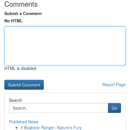
Comments
Submit a Comment
No HTML
HTML is disabled
Report Page
Search
Go
Published News
1
Bugbear Ranger: Nature's Fury