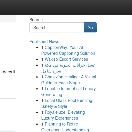
Search
Go
Published News
1
CaptionWay: Your AI-
Powered Captioning Solution
1
Wakiso Escort Services
1
غسل خزانات الحيوية في مكة
شرح شامل
t does it
1
Chalazion Healing: A Visual
Guide to Each Stage
1
I unable to meet said query.
Generating ...
1
Local Glass Pool Fencing:
Safety & Style
1
Royaleluxe: Elevating
Luxury Experiences
1
Planning to Retire
Overseas: Understanding ...