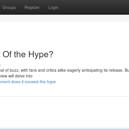
Groups
Register
Login
t Of the Hype?
s
 of buzz, with fans and critics alike eagerly anticipating its release. Bu
iew will delve into
sment-does-it-exceed-the-hype