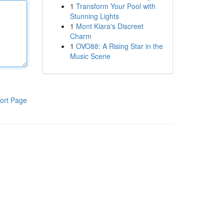
1
Transform Your Pool with
Stunning Lights
1
Mont Kiara's Discreet
Charm
1
OVO88: A Rising Star in the
Music Scene
ort Page