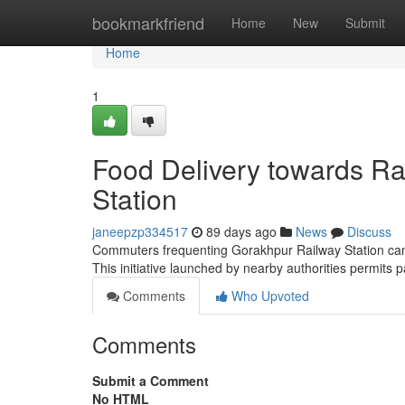
Home
bookmarkfriend
Home
New
Submit
Home
1
Food Delivery towards Ra
Station
janeepzp334517
89 days ago
News
Discuss
Commuters frequenting Gorakhpur Railway Station can no
This initiative launched by nearby authorities permits
Comments
Who Upvoted
Comments
Submit a Comment
No HTML