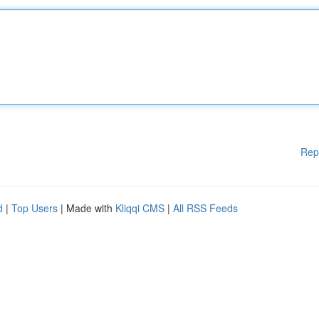
Rep
d
|
Top Users
| Made with
Kliqqi CMS
|
All RSS Feeds