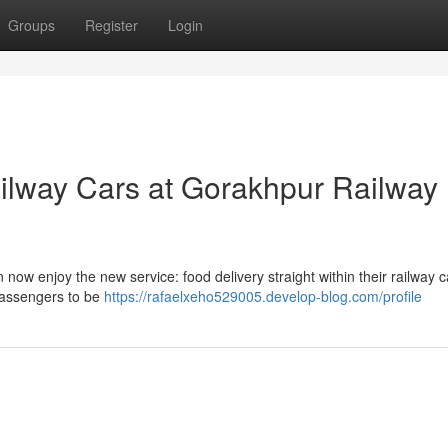
Groups
Register
Login
ilway Cars at Gorakhpur Railway
w enjoy the new service: food delivery straight within their railway c
 passengers to be
https://rafaelxeho529005.develop-blog.com/profile