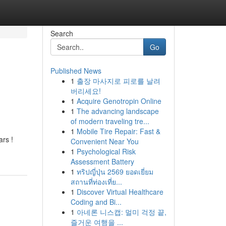
Search
Go
Published News
1
출장 마사지로 피로를 날려
버리세요!
1
Acquire Genotropin Online
1
The advancing landscape
of modern traveling tre...
1
Mobile Tire Repair: Fast &
ars !
Convenient Near You
1
Psychological Risk
Assessment Battery
1
ทริปญี่ปุ่น 2569 ยอดเยี่ยม
สถานที่ท่องเที่ย...
1
Discover Virtual Healthcare
Coding and Bi...
1
아네론 니스캡: 멀미 걱정 끝,
즐거운 여행을 ...