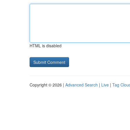
HTML is disabled
Copyright © 2026 |
Advanced Search
|
Live
|
Tag Clou