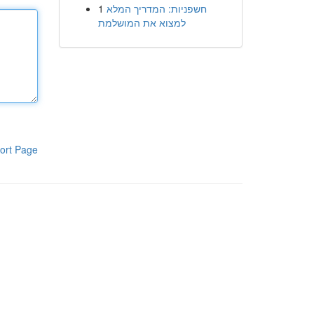
1
חשפניות: המדריך המלא
למצוא את המושלמת
ort Page