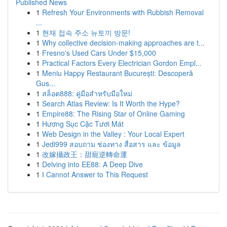
Published News
1
Refresh Your Environments with Rubbish Removal
...
1
현재 접속 주소 뉴토끼 방문!
1
Why collective decision-making approaches are t...
1
Fresno's Used Cars Under $15,000
1
Practical Factors Every Electrician Gordon Empl...
1
Meniu Happy Restaurant București: Descoperă
Gus...
1
สล็อต888: คู่มือสำหรับมือใหม่
1
Search Atlas Review: Is It Worth the Hype?
1
Empire88: The Rising Star of Online Gaming
1
Hương Sục Cặc Tươi Mát
1
Web Design in the Valley : Your Local Expert
1
Jedi999 สอบถาม ช่องทาง สื่อสาร และ ข้อมูล
1
改嫁攝政王：甜寵逆轉命運
1
Delving into EE88: A Deep Dive
1
I Cannot Answer to This Request