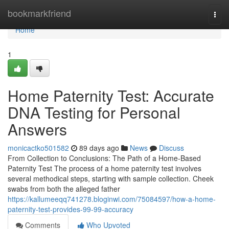
Home
bookmarkfriend
Togg
navi
Home
1
Home Paternity Test: Accurate
DNA Testing for Personal
Answers
monicactko501582
89 days ago
News
Discuss
From Collection to Conclusions: The Path of a Home-Based
Paternity Test The process of a home paternity test involves
several methodical steps, starting with sample collection. Cheek
swabs from both the alleged father
https://kallumeeqq741278.bloginwi.com/75084597/how-a-home-
paternity-test-provides-99-99-accuracy
Comments
Who Upvoted