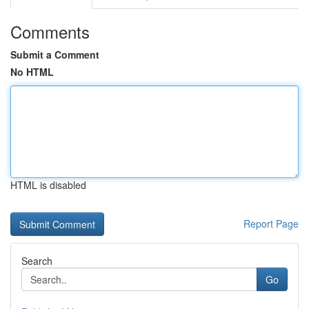
Comments
Submit a Comment
No HTML
HTML is disabled
Report Page
Search
Go