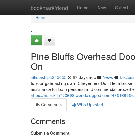
Home
bookmarkfriend
Home
New
Submit
Home
1
Pine Bluffs Overhead Doo
On
nikolasbiph245655
87 days ago
News
Discuss
Is your gate acting up in Cheyenne? Don't let a broken d
assistance for both personal and commercial propertie
https://marckfjn770698.worldblogged.com/47616896/c
Comments
Who Upvoted
Comments
Submit a Comment