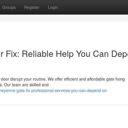
Groups
Register
Login
r Fix: Reliable Help You Can De
oor disrupt your routine. We offer efficient and affordable gate fixing
s. Our team are skilled and
heyenne-gate-fix-professional-services-you-can-depend-on