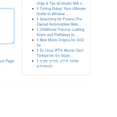
nhập & Tạo tài khoản Mới n...
1
Tinting Dubai: Your Ultimate
Guide to Window ...
1
Searching for Fresno Pre-
Owned Automobiles Belo...
1
Childhood Trauma: Lasting
Scars and Pathways to...
1
Best Monk Origins for DnD
5e
1
En Ucuz IPTV Abone Olun:
Türkiye'nin En Güze...
1
שחזור מידע: מדריך מקיף
ort Page
למתחילים