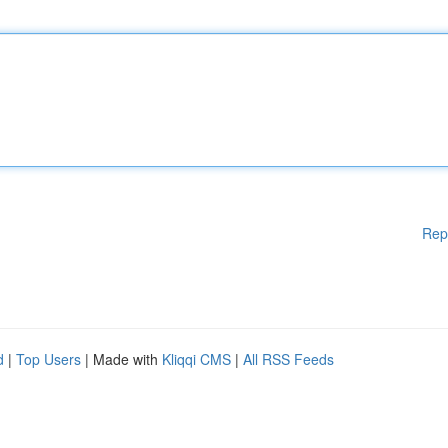
Rep
d
|
Top Users
| Made with
Kliqqi CMS
|
All RSS Feeds