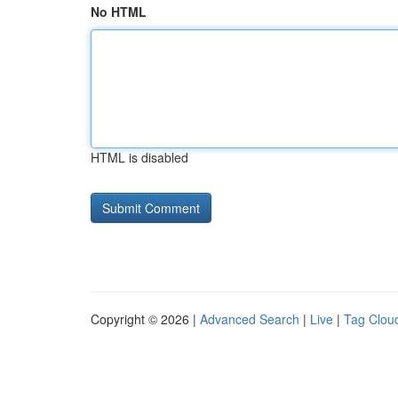
No HTML
HTML is disabled
Copyright © 2026 |
Advanced Search
|
Live
|
Tag Clou