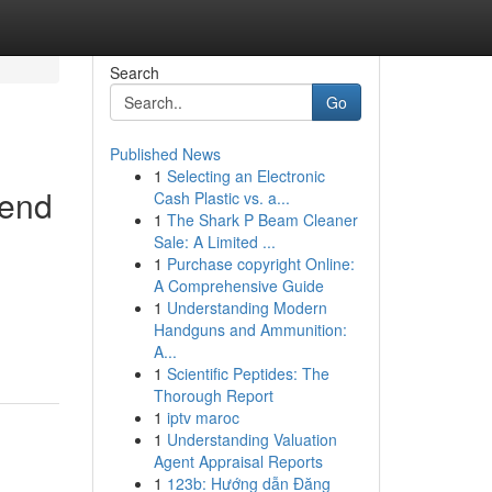
Search
Go
Published News
1
Selecting an Electronic
pend
Cash Plastic vs. a...
1
The Shark P Beam Cleaner
Sale: A Limited ...
1
Purchase copyright Online:
A Comprehensive Guide
1
Understanding Modern
Handguns and Ammunition:
A...
1
Scientific Peptides: The
Thorough Report
1
iptv maroc
1
Understanding Valuation
Agent Appraisal Reports
1
123b: Hướng dẫn Đăng