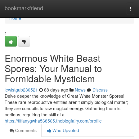
Home
bookmarkfriend
Togg
navi
Home
1
Enormous White Beast
Spores: Your Manual to
Formidable Mysticism
lewistgub230521
88 days ago
News
Discuss
Delve deeper the knowledge of Great White Monster Spores!
These rare reproductive entities aren't simply biological matter;
they are conduits to raw magical energy. Gathering them is
perilous, requiring the skill of a
https://tiffanygwha568565.theblogfairy.com/profile
Comments
Who Upvoted