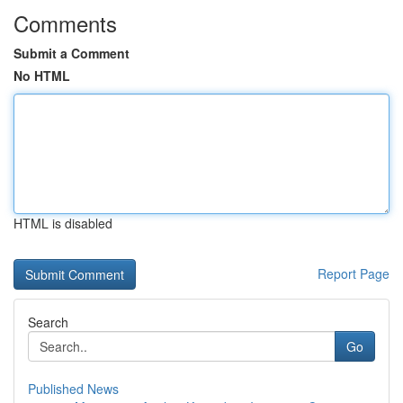
Comments
Submit a Comment
No HTML
HTML is disabled
Report Page
Search
Go
Published News