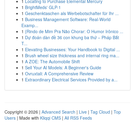
1
Locating to Purchase Elemental Mercury
1
BrightMeds' GLP-1
1
Geschenktaschen als Werbebotschafter für Ihr ...
1
Business Management Software: Real-World
Examp...
1
{Rindo de Mim Pra Não Chorar: O Humor Irônico ...
1
Dự đoán dàn đề 36 con khung ba thứ – Pháp Bắt
T...
1
Elevating Businesses: Your Handbook to Digital ...
1
Brush wheel size thickness and internal ring ma...
1
A ZOE: The Automobile Shift
1
Sell Your AI Models: A Beginner's Guide
1
Ovruxtali: A Comprehensive Review
1
Extraordinary Electrical Services Provided by a...
Copyright © 2026 |
Advanced Search
|
Live
|
Tag Cloud
|
Top
Users
| Made with
Kliqqi CMS
|
All RSS Feeds