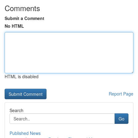
Comments
Submit a Comment
No HTML
HTML is disabled
Report Page
Search
Go
Published News