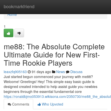
Home
bookmarkfriend
Home
1
me88: The Absolute Complete
Ultimate Guide for New First-
Time Rookie Players
leaxzfq905163
91 days ago
News
Discuss
Just started begun commenced your journey with me88?
Welcome! Greetings! Hey! This simple easy basic guide is
designed created intended to help assist guide you newbies
beginners through the essential fundamental core
https://ronaldbjmo053913.wikisona.com/2350730/me88_the_absolut
Comments
Who Upvoted