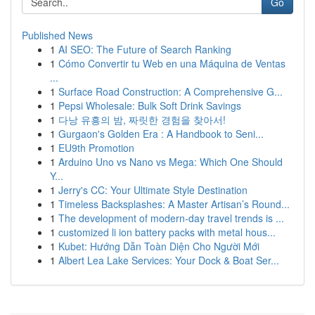
Go
Published News
1
AI SEO: The Future of Search Ranking
1
Cómo Convertir tu Web en una Máquina de Ventas
...
1
Surface Road Construction: A Comprehensive G...
1
Pepsi Wholesale: Bulk Soft Drink Savings
1
다낭 유흥의 밤, 짜릿한 경험을 찾아서!
1
Gurgaon's Golden Era : A Handbook to Seni...
1
EU9th Promotion
1
Arduino Uno vs Nano vs Mega: Which One Should
Y...
1
Jerry's CC: Your Ultimate Style Destination
1
Timeless Backsplashes: A Master Artisan’s Round...
1
The development of modern-day travel trends is ...
1
customized li ion battery packs with metal hous...
1
Kubet: Hướng Dẫn Toàn Diện Cho Người Mới
1
Albert Lea Lake Services: Your Dock & Boat Ser...