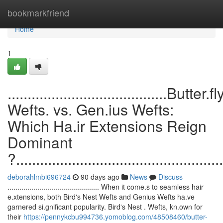
Home
bookmarkfriend
Home
1
........................................Butter.fl
Wefts. vs. Gen.ius Wefts:
Which Ha.ir Extensions Reign
Dominant
?....................................................
deborahlmbi696724
90 days ago
News
Discuss
.............................................. When it come.s to seamless hair
e.xtensions, both Bird's Nest Wefts and Genius Wefts ha.ve
garnered si.gnificant popularity. Bird's Nest . Wefts, kn.own for
their
https://pennykcbu994736.yomoblog.com/48508460/butter-