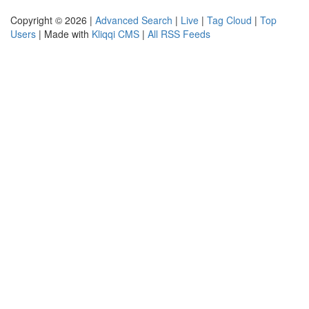
Copyright © 2026 |
Advanced Search
|
Live
|
Tag Cloud
|
Top
Users
| Made with
Kliqqi CMS
|
All RSS Feeds