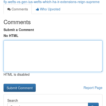
fly-wefts-vs-gen-ius-wefts-which-ha-ir-extensions-reign-supreme
Comments
Who Upvoted
Comments
Submit a Comment
No HTML
HTML is disabled
Report Page
Search