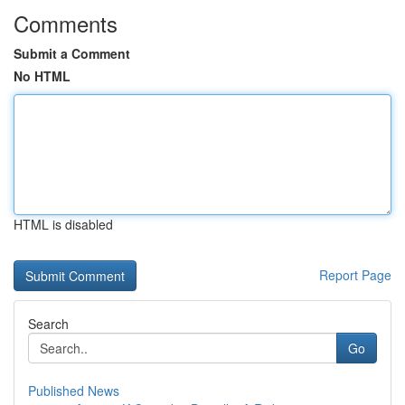
Comments
Submit a Comment
No HTML
HTML is disabled
Report Page
Search
Go
Published News