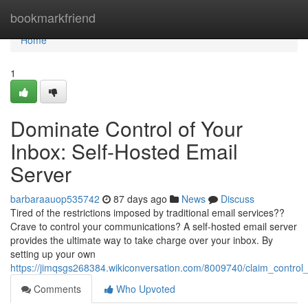
Home
bookmarkfriend
Home
1
Dominate Control of Your
Inbox: Self-Hosted Email
Server
barbaraauop535742
87 days ago
News
Discuss
Tired of the restrictions imposed by traditional email services??
Crave to control your communications? A self-hosted email server
provides the ultimate way to take charge over your inbox. By
setting up your own
https://jimqsgs268384.wikiconversation.com/8009740/claim_contro
Comments
Who Upvoted