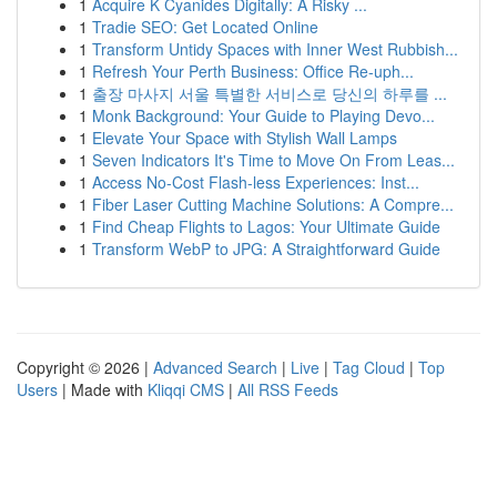
1
Acquire K Cyanides Digitally: A Risky ...
1
Tradie SEO: Get Located Online
1
Transform Untidy Spaces with Inner West Rubbish...
1
Refresh Your Perth Business: Office Re-uph...
1
출장 마사지 서울 특별한 서비스로 당신의 하루를 ...
1
Monk Background: Your Guide to Playing Devo...
1
Elevate Your Space with Stylish Wall Lamps
1
Seven Indicators It's Time to Move On From Leas...
1
Access No-Cost Flash-less Experiences: Inst...
1
Fiber Laser Cutting Machine Solutions: A Compre...
1
Find Cheap Flights to Lagos: Your Ultimate Guide
1
Transform WebP to JPG: A Straightforward Guide
Copyright © 2026 |
Advanced Search
|
Live
|
Tag Cloud
|
Top
Users
| Made with
Kliqqi CMS
|
All RSS Feeds