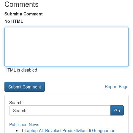
Comments
Submit a Comment
No HTML
HTML is disabled
Report Page
Search
Go
Published News
1
Laptop AI: Revolusi Produktivitas di Genggaman