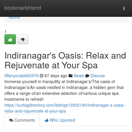
Home
bookmarkfriend
Togg
navi
Home
1
Indiranagar's Oasis: Relax and
Rejuvenate at Your Spa
tiffanycnab662976
87 days ago
News
Discuss
Immerse yourself in tranquility at Indiranagar's/The oasis of
Indiranagar’s/An oasis nestled in Indiranagar, a hidden gem that
offers a range of/an extensive selection of/various unique spa
treatments to refresh
https://ourbigdirectory.com/listings13502190/indiranagar-s-oasis-
relax-and-rejuvenate-at-your-spa
Comments
Who Upvoted