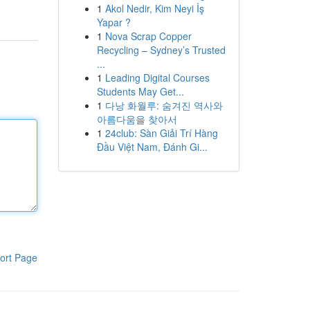
1
Akol Nedir, Kim Neyi İş
Yapar ?
1
Nova Scrap Copper
Recycling – Sydney’s Trusted
...
1
Leading Digital Courses
Students May Get...
1
다낭 화월루: 숨겨진 역사와
아름다움을 찾아서
1
24club: Sàn Giải Trí Hàng
Đầu Việt Nam, Đánh Gi...
ort Page