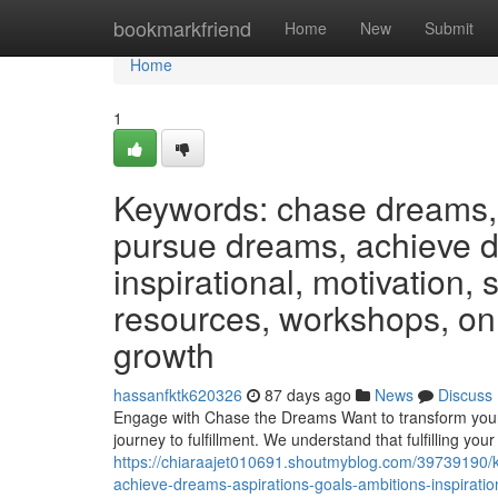
Home
bookmarkfriend
Home
New
Submit
Home
1
Keywords: chase dreams, 
pursue dreams, achieve dr
inspirational, motivation,
resources, workshops, on
growth
hassanfktk620326
87 days ago
News
Discuss
Engage with Chase the Dreams Want to transform your 
journey to fulfillment. We understand that fulfilling you
https://chiaraajet010691.shoutmyblog.com/39739190/
achieve-dreams-aspirations-goals-ambitions-inspirati