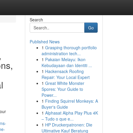
Search
Go
Published News
1
Grasping thorough portfolio
,
administration tech...
1
Pakaian Melayu: Ikon
ons,
Kebudayaan dan Identiti ...
1
Hackensack Roofing
Repair: Your Local Expert
l
1
Great White Monster
Spores: Your Guide to
Power...
1
Finding Squirrel Monkeys: A
Buyer's Guide
your
1
Alphasat Alpha Play Plus 4K
– Tudo o que e...
ams-
1
HP Druckerpatronen: Die
ne-
Ultimative Kauf Beratung