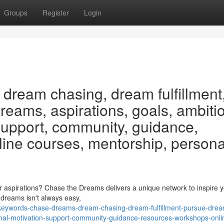
Groups
Register
Login
dream chasing, dream fulfillment
eams, aspirations, goals, ambiti
 support, community, guidance,
line courses, mentorship, persona
aspirations? Chase the Dreams delivers a unique network to inspire 
r dreams isn't always easy,
keywords-chase-dreams-dream-chasing-dream-fulfillment-pursue-dre
onal-motivation-support-community-guidance-resources-workshops-onli