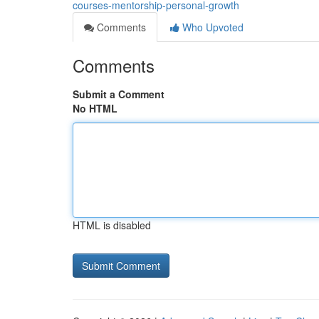
courses-mentorship-personal-growth
Comments
Who Upvoted
Comments
Submit a Comment
No HTML
HTML is disabled