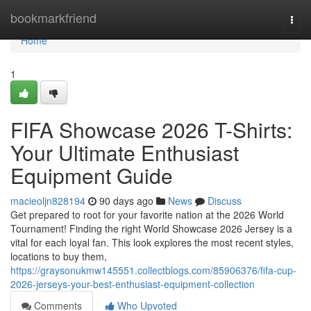
Home
bookmarkfriend
Togg
navi
Home
1
FIFA Showcase 2026 T-Shirts:
Your Ultimate Enthusiast
Equipment Guide
macieoljn828194
90 days ago
News
Discuss
Get prepared to root for your favorite nation at the 2026 World
Tournament! Finding the right World Showcase 2026 Jersey is a
vital for each loyal fan. This look explores the most recent styles,
locations to buy them,
https://graysonukmw145551.collectblogs.com/85906376/fifa-cup-
2026-jerseys-your-best-enthusiast-equipment-collection
Comments
Who Upvoted