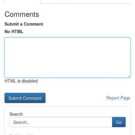
Comments
Submit a Comment
No HTML
HTML is disabled
Report Page
Search
Go