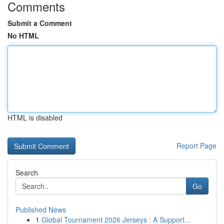
Comments
Submit a Comment
No HTML
HTML is disabled
Report Page
Search
Go
Published News
1
Global Tournament 2026 Jerseys : A Support...