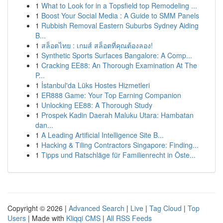
1
What to Look for in a Topsfield top Remodeling ...
1
Boost Your Social Media : A Guide to SMM Panels
1
Rubbish Removal Eastern Suburbs Sydney Aiding
B...
1
สล็อตไทย : เกมส์ สล็อตที่คุณต้องลอง!
1
Synthetic Sports Surfaces Bangalore: A Comp...
1
Cracking EE88: An Thorough Examination At The
P...
1
İstanbul'da Lüks Hostes Hizmetleri
1
ER888 Game: Your Top Earning Companion
1
Unlocking EE88: A Thorough Study
1
Prospek Kadin Daerah Maluku Utara: Hambatan
dan...
1
A Leading Artificial Intelligence Site B...
1
Hacking & Tiling Contractors Singapore: Finding...
1
Tipps und Ratschläge für Familienrecht in Öste...
Copyright © 2026 |
Advanced Search
|
Live
|
Tag Cloud
|
Top
Users
| Made with
Kliqqi CMS
|
All RSS Feeds