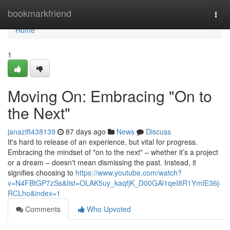
Home
bookmarkfriend
Togg
navi
Home
1
Moving On: Embracing "On to
the Next"
janazift438139
87 days ago
News
Discuss
It's hard to release of an experience, but vital for progress.
Embracing the mindset of "on to the next" – whether it’s a project
or a dream – doesn't mean dismissing the past. Instead, it
signifies choosing to
https://www.youtube.com/watch?
v=N4FBtGP7zSs&list=OLAK5uy_kaqfjK_D00GAl1qeI8R1YmIE36j-
RCLho&index=1
Comments
Who Upvoted