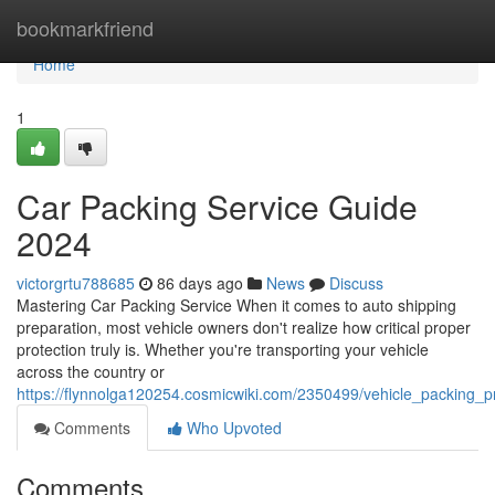
Home
bookmarkfriend
Home
1
Car Packing Service Guide
2024
victorgrtu788685
86 days ago
News
Discuss
Mastering Car Packing Service When it comes to auto shipping
preparation, most vehicle owners don't realize how critical proper
protection truly is. Whether you're transporting your vehicle
across the country or
https://flynnolga120254.cosmicwiki.com/2350499/vehicle_packing_
Comments
Who Upvoted
Comments