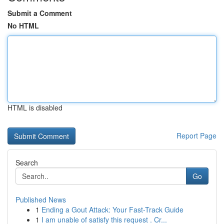
Submit a Comment
No HTML
HTML is disabled
Report Page
Search
Go
Published News
1
Ending a Gout Attack: Your Fast-Track Guide
1
I am unable of satisfy this request . Cr...