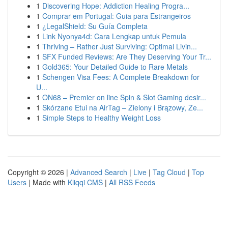
1
Discovering Hope: Addiction Healing Progra...
1
Comprar em Portugal: Guia para Estrangeiros
1
¿LegalShield: Su Guía Completa
1
Link Nyonya4d: Cara Lengkap untuk Pemula
1
Thriving – Rather Just Surviving: Optimal Livin...
1
SFX Funded Reviews: Are They Deserving Your Tr...
1
Gold365: Your Detailed Guide to Rare Metals
1
Schengen Visa Fees: A Complete Breakdown for
U...
1
ON68 – Premier on line Spin & Slot Gaming desir...
1
Skórzane Etui na AirTag – Zielony i Brązowy, Ze...
1
Simple Steps to Healthy Weight Loss
Copyright © 2026 |
Advanced Search
|
Live
|
Tag Cloud
|
Top
Users
| Made with
Kliqqi CMS
|
All RSS Feeds