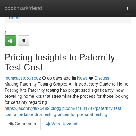
Home
bookmarkfriend
Togg
navi
Home
1
Pricing Insights to Paternity
Test Cost
monicactko501582
88 days ago
News
Discuss
Making Paternity Testing Simple: An Introductory Guide to Home
Testing Kits Paternity testing has progressed significantly, now
providing home kits that streamline the process for those looking
for certainty regarding
https://jasonrvjd695469.bloggip.com/41681749/paternity-test-
cost-affordable-dna-testing-prices-for-prenatal-testing
Comments
Who Upvoted