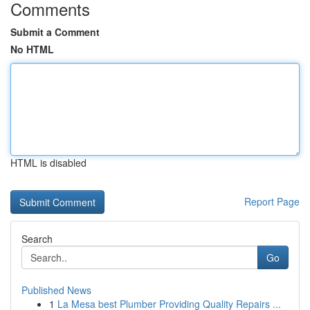
Comments
Submit a Comment
No HTML
HTML is disabled
Report Page
Search
Go
Published News
1
La Mesa best Plumber Providing Quality Repairs ...