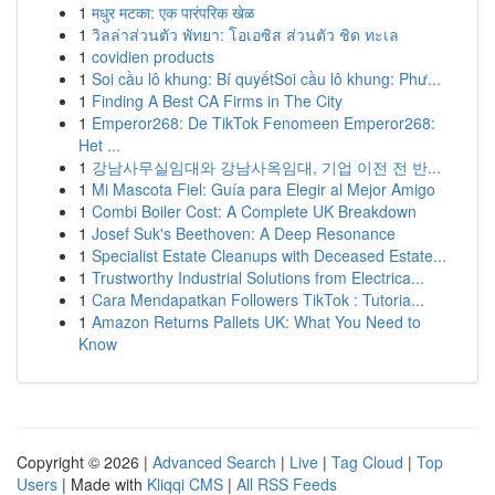
1
मधुर मटका: एक पारंपरिक खेळ
1
วิลล่าส่วนตัว พัทยา: โอเอซิส ส่วนตัว ชิด ทะเล
1
covidien products
1
Soi cầu lô khung: Bí quyếtSoi cầu lô khung: Phư...
1
Finding A Best CA Firms in The City
1
Emperor268: De TikTok Fenomeen Emperor268:
Het ...
1
강남사무실임대와 강남사옥임대, 기업 이전 전 반...
1
Mi Mascota Fiel: Guía para Elegir al Mejor Amigo
1
Combi Boiler Cost: A Complete UK Breakdown
1
Josef Suk's Beethoven: A Deep Resonance
1
Specialist Estate Cleanups with Deceased Estate...
1
Trustworthy Industrial Solutions from Electrica...
1
Cara Mendapatkan Followers TikTok : Tutoria...
1
Amazon Returns Pallets UK: What You Need to
Know
Copyright © 2026 |
Advanced Search
|
Live
|
Tag Cloud
|
Top
Users
| Made with
Kliqqi CMS
|
All RSS Feeds