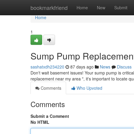
Home
bookmarkfriend
Home
New
Submit
Home
1
Sump Pump Replacement N
sashatxdh234220
87 days ago
News
Discuss
Don't wait basement issues! Your sump pump is critical
replacement near my area ", it's important to locate qu
Comments
Who Upvoted
Comments
Submit a Comment
No HTML