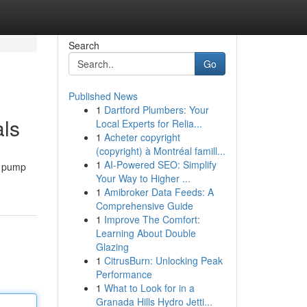
Search
Go
Published News
1
Dartford Plumbers: Your
ls
Local Experts for Relia...
1
Acheter copyright
(copyright) à Montréal famill...
1
AI-Powered SEO: Simplify
p pump
Your Way to Higher ...
1
Amibroker Data Feeds: A
Comprehensive Guide
1
Improve The Comfort:
Learning About Double
Glazing
1
CitrusBurn: Unlocking Peak
Performance
1
What to Look for in a
Granada Hills Hydro Jetti...