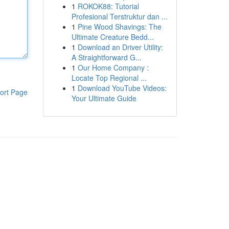
1
ROKOK88: Tutorial
Profesional Terstruktur dan ...
1
Pine Wood Shavings: The
Ultimate Creature Bedd...
1
Download an Driver Utility:
A Straightforward G...
1
Our Home Company :
Locate Top Regional ...
1
Download YouTube Videos:
ort Page
Your Ultimate Guide