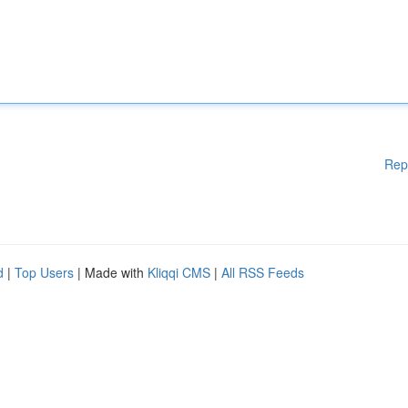
Rep
d
|
Top Users
| Made with
Kliqqi CMS
|
All RSS Feeds