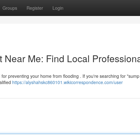
Groups
Register
Login
ear Me: Find Local Professiona
 for preventing your home from flooding . If you're searching for "sum
alified
https://alyshahskc860101.wikicorrespondence.com/user