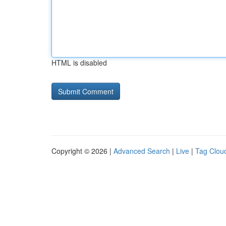
HTML is disabled
Copyright © 2026 |
Advanced Search
|
Live
|
Tag Clou