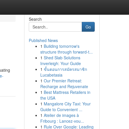
Search
Go
Published News
1
Building tomorrow's
structure through forward-t...
1
Shed Slab Solutions
Inverleigh: Your Guide
1
ขั้นตอนการสมัครสมาชิก
uating
Lucabetasia
e-
1
Our Premier Retreat:
Recharge and Rejuvenate
1
Best Mattress Retailers in
the USA
1
Mangalore City Taxi: Your
Guide to Convenient ...
1
Atelier de images à
Fribourg : Lancez-vou...
1
Rule Over Google: Leading