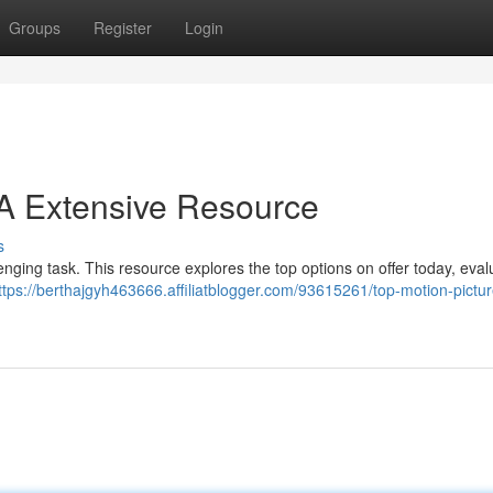
Groups
Register
Login
: A Extensive Resource
s
llenging task. This resource explores the top options on offer today, eval
ttps://berthajgyh463666.affiliatblogger.com/93615261/top-motion-pictur