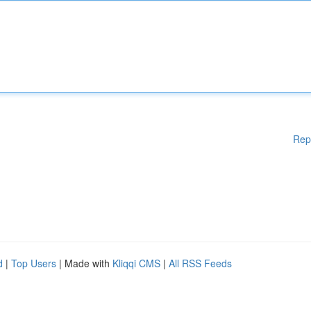
Rep
d
|
Top Users
| Made with
Kliqqi CMS
|
All RSS Feeds