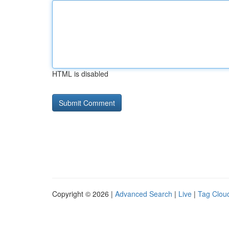
HTML is disabled
Copyright © 2026 |
Advanced Search
|
Live
|
Tag Clou