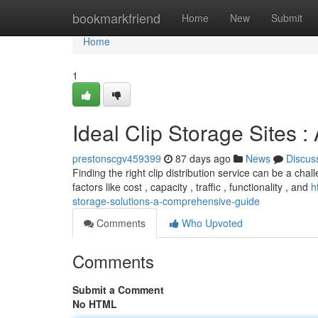
Home
bookmarkfriend
Home
New
Submit
Home
1
Ideal Clip Storage Sites 
prestonscgv459399
87 days ago
News
Discus
Finding the right clip distribution service can be a cha
factors like cost , capacity , traffic , functionality , and
h
storage-solutions-a-comprehensive-guide
Comments
Who Upvoted
Comments
Submit a Comment
No HTML