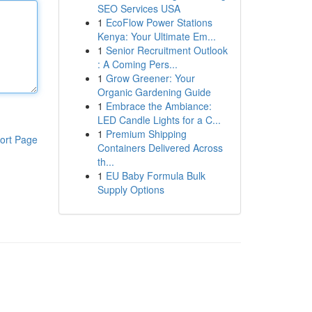
SEO Services USA
1
EcoFlow Power Stations
Kenya: Your Ultimate Em...
1
Senior Recruitment Outlook
: A Coming Pers...
1
Grow Greener: Your
Organic Gardening Guide
1
Embrace the Ambiance:
LED Candle Lights for a C...
1
Premium Shipping
ort Page
Containers Delivered Across
th...
1
EU Baby Formula Bulk
Supply Options