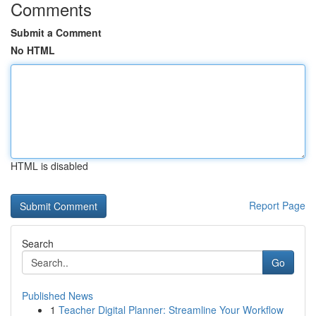
Comments
Submit a Comment
No HTML
HTML is disabled
Report Page
Search
Go
Published News
1
Teacher Digital Planner: Streamline Your Workflow