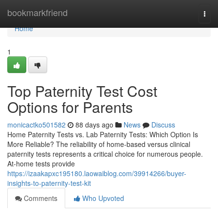
Home
bookmarkfriend
Togg
navi
Home
1
Top Paternity Test Cost
Options for Parents
monicactko501582
88 days ago
News
Discuss
Home Paternity Tests vs. Lab Paternity Tests: Which Option Is
More Reliable? The reliability of home-based versus clinical
paternity tests represents a critical choice for numerous people.
At-home tests provide
https://izaakapxc195180.laowaiblog.com/39914266/buyer-
insights-to-paternity-test-kit
Comments
Who Upvoted