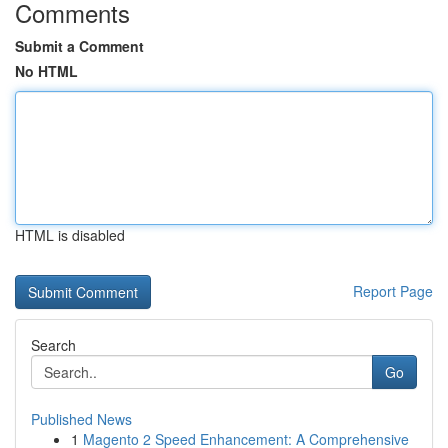
Comments
Submit a Comment
No HTML
HTML is disabled
Report Page
Search
Go
Published News
1
Magento 2 Speed Enhancement: A Comprehensive