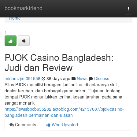
Home
bookmarkfriend
Togg
navi
Home
1
PJOK Casino Bangladesh:
Judi dan Review
miriamzjmt091556
86 days ago
News
Discuss
Situs PJOK memiliki beragam judi online, di antaranya slot ,
dealer taruhan, dan berbagai game poker. Tinjauan tentang
tempat PJOK menunjukkan terlihat kesan taruhan pada sana
sangat menarik
https://lewisbbcb635282.actoblog.com/42157687/pjok-casino-
bangladesh-permainan-dan-ulasan
Comments
Who Upvoted