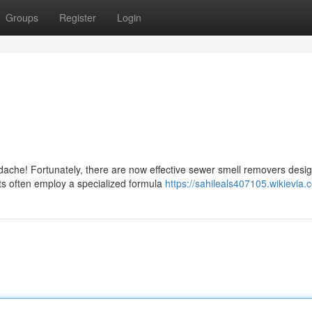
Groups
Register
Login
adache! Fortunately, there are now effective sewer smell removers desi
s often employ a specialized formula
https://sahileals407105.wikievia.