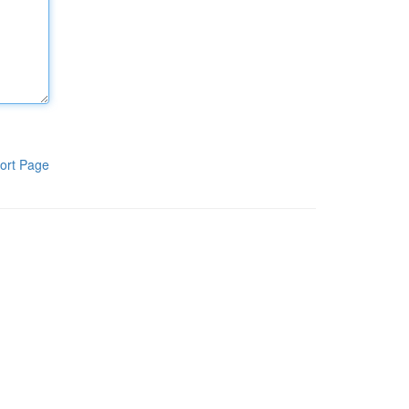
ort Page