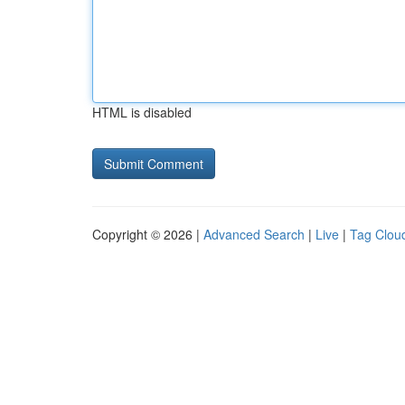
HTML is disabled
Copyright © 2026 |
Advanced Search
|
Live
|
Tag Clou