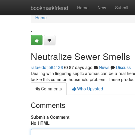
Home
bookmarkfriend
Home
New
Submit
Home
1
Neutralize Sewer Smells
rafaelddtj564136
87 days ago
News
Discuss
Dealing with lingering septic aromas can be a real he
tackle this common household problem. These product
Comments
Who Upvoted
Comments
Submit a Comment
No HTML