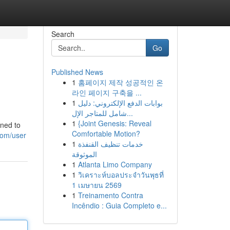
Search
Go
Published News
1
홈페이지 제작 성공적인 온
라인 페이지 구축을 ...
1
بوابات الدفع الإلكتروني: دليل
شامل للمتاجر الإل...
1
{Joint Genesis: Reveal
gned to
Comfortable Motion?
com/user
1
خدمات تنظيف القنفذة
الموثوقة
1
Atlanta Limo Company
1
วิเคราะห์บอลประจำวันพุธที่
1 เมษายน 2569
1
Treinamento Contra
Incêndio : Guia Completo e...