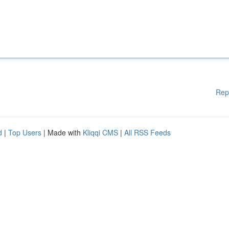
Rep
d
|
Top Users
| Made with
Kliqqi CMS
|
All RSS Feeds